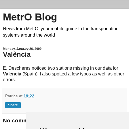
MetrO Blog
News from MetrO, your mobile guide to the transportation
systems around the world
Monday, January 26, 2009
València
E. Descheres noticed two stations missing in our data for
València
(Spain). I also spotted a few typos as well as other
errors.
Patrice
at
19:22
Share
No comments: