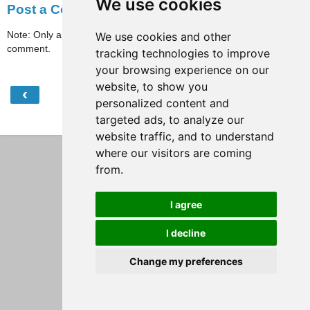
We use cookies
Post a Comment
Note: Only a member of this blog may post a
We use cookies and other
comment.
tracking technologies to improve
your browsing experience on our
website, to show you
‹
›
Home
personalized content and
targeted ads, to analyze our
View web version
website traffic, and to understand
where our visitors are coming
from.
I agree
I decline
Change my preferences