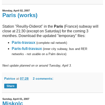
Monday, April 02, 2007
Paris (works)
Station "Reuilly-Diderot" in the
Paris
(France) subway will
close at 21:30 (except on Saturday) for the coming 3
monthes. Download the updated "temporary" files:
Paris-travaux
(complete rail network)
Paris-full-travaux
(inner city subway, bus and RER
networks - not usable on a Palm device)
Next
update planned on or around Tuesday, April 3.
Patrice
at
07:28
2 comments:
Share
Sunday, April 01, 2007
Miskolc