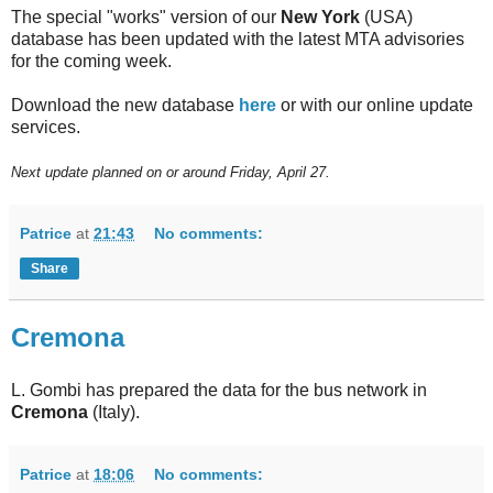
The special "works" version of our
New York
(USA)
database has been updated with the latest MTA advisories
for the coming week.
Download the new database
here
or with our online update
services.
Next update planned on or around Friday, April 27.
Patrice
at
21:43
No comments:
Share
Cremona
L. Gombi has prepared the data for the bus network in
Cremona
(Italy).
Patrice
at
18:06
No comments: