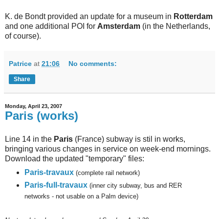
K. de Bondt provided an update for a museum in
Rotterdam
and one additional POI for
Amsterdam
(in the Netherlands,
of course).
Patrice
at
21:06
No comments:
Share
Monday, April 23, 2007
Paris (works)
Line 14 in the
Paris
(France) subway is stil in works,
bringing various changes in service on week-end mornings.
Download the updated "temporary" files:
Paris-travaux
(complete rail network)
Paris-full-travaux
(inner city subway, bus and RER
networks - not usable on a Palm device)