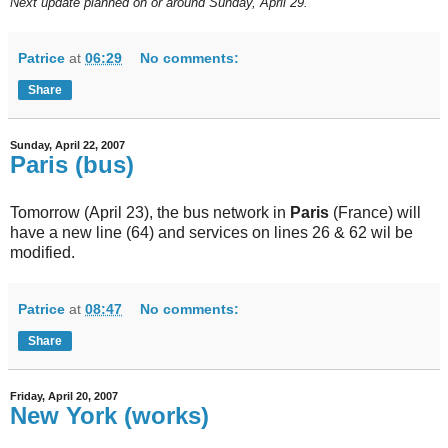
Next
update planned on or around Sunday, April 29.
Patrice
at
06:29
No comments:
Share
Sunday, April 22, 2007
Paris (bus)
Tomorrow (April 23), the bus network in
Paris
(France) will
have a new line (64) and services on lines 26 & 62 wil be
modified.
Patrice
at
08:47
No comments:
Share
Friday, April 20, 2007
New York (works)