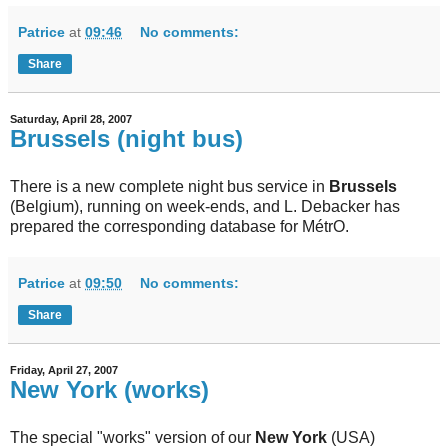
Patrice
at
09:46
No comments:
Share
Saturday, April 28, 2007
Brussels (night bus)
There is a new complete night bus service in
Brussels
(Belgium), running on week-ends, and L. Debacker has
prepared the corresponding database for MétrO.
Patrice
at
09:50
No comments:
Share
Friday, April 27, 2007
New York (works)
The special "works" version of our
New York
(USA)