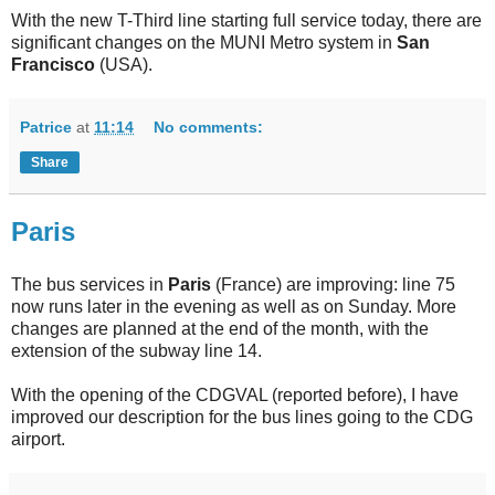
With the new T-Third line starting full service today, there are
significant changes on the MUNI Metro system in
San
Francisco
(USA).
Patrice
at
11:14
No comments:
Share
Paris
The bus services in
Paris
(France) are improving: line 75
now runs later in the evening as well as on Sunday. More
changes are planned at the end of the month, with the
extension of the subway line 14.
With the opening of the CDGVAL (reported before), I have
improved our description for the bus lines going to the CDG
airport.