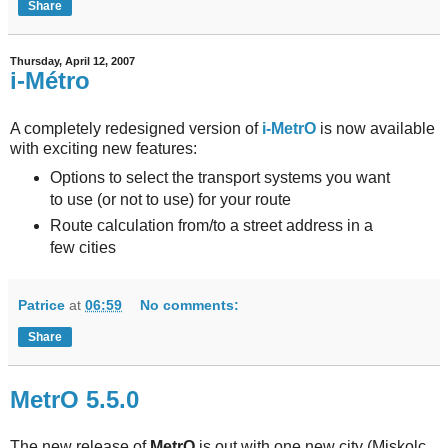
Share
Thursday, April 12, 2007
i-Métro
A completely redesigned version of
i-MetrO
is now available
with exciting new features:
Options to select the transport systems you want
to use (or not to use) for your route
Route calculation from/to a street address in a
few cities
Patrice
at
06:59
No comments:
Share
MetrO 5.5.0
The new release of
MetrO
is out with one new city (Miskolc