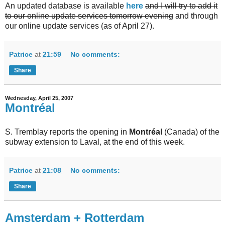
An updated database is available
here
and I will try to add it
to our online update services tomorrow evening
and through
our online update services (as of April 27).
Patrice
at
21:59
No comments:
Share
Wednesday, April 25, 2007
Montréal
S. Tremblay reports the opening in
Montréal
(Canada) of the
subway extension to Laval, at the end of this week.
Patrice
at
21:08
No comments:
Share
Amsterdam + Rotterdam