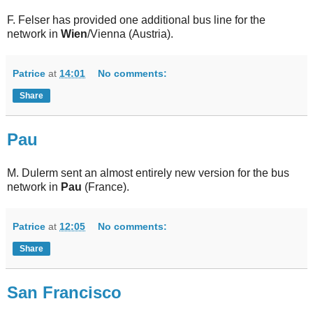
F. Felser has provided one additional bus line for the
network in
Wien
/Vienna (Austria).
Patrice
at
14:01
No comments:
Share
Pau
M. Dulerm sent an almost entirely new version for the bus
network in
Pau
(France).
Patrice
at
12:05
No comments:
Share
San Francisco