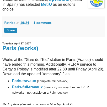
in Spain) has selected
MetrO
as an editor's
choice.
Patrice
at
19:24
1 comment:
Share
Tuesday, April 17, 2007
Paris (works)
Works at the "Gare de l'Est" station in
Paris
(France) should
have ended this morning. Additionally, RER A service to
Cergy & Poissy is modified after 22:30 until Friday (April 20).
Download the updated "temporary" files:
Paris-travaux
(complete rail network)
Paris-full-travaux
(inner city subway, bus and RER
networks - not usable on a Palm device)
Next
update planned on or around Monday, April 23.