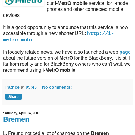
our
i-MetrO
mobile
service, for i-mode
phones and other connected mobile
devices.
It is a good opportunity to announce that this service is now
accessible through a new shorter URL:
http://i-
.
metro.mobi
In loosely related news, we have also launched a web
page
about the future version of
MetrO
for the BlackBerry. It is still
far from reality and for BlackBerry owners who can't wait, we
recommend using
i-MetrO mobile
.
Patrice
at
09:43
No comments:
Share
Saturday, April 14, 2007
Bremen
L. Freund noticed a lot of changes on the
Bremen