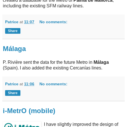
created a database for the Metro of
Palma de Mallorca
,
including the existing SFM railway lines.
Patrice
at
11:07
No comments:
Share
Málaga
P. Rivière sent the data for the future Metro in
Málaga
(Spain). I also added the existing Cercanías lines.
Patrice
at
11:06
No comments:
Share
i-MetrO (mobile)
I have slightly improved the design of