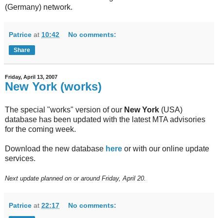
(Germany) network.
Patrice
at
10:42
No comments:
Share
Friday, April 13, 2007
New York (works)
The special "works" version of our
New York
(USA)
database has been updated with the latest MTA advisories
for the coming week.
Download the new database
here
or with our online update
services.
Next update planned on or around Friday, April 20.
Patrice
at
22:17
No comments: