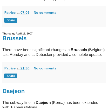
Patrice
at
07:09
No comments:
Share
Thursday, April 19, 2007
Brussels
There have been significant changes in
Brussels
(Belgium)
last Monday and L. Debacker provided a complete update.
Patrice
at
21:30
No comments:
Share
Daejeon
The subway line in
Daejeon
(Korea) has been extended
with 10 new stations.