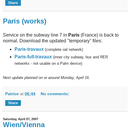
Share
Paris (works)
Service on the subway line 7 in
Paris
(France) is back to
normal. Download the updated "temporary" files:
Paris-travaux
(complete rail network)
Paris-full-travaux
(inner city subway, bus and RER
networks - not usable on a Palm device)
Next
update planned on or around Monday, April 16.
Patrice
at
06:44
No comments:
Share
Saturday, April 07, 2007
Wien/Vienna