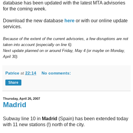
database has been updated with the latest MTA advisories
for the coming week.
Download the new database
here
or with our online update
services.
Because of the extent of the current advisories, a few disruptions are not
taken into account (especially on line 6).
Next update planned on or around Friday, May 4 (or maybe on Monday,
April 30).
Patrice
at
22:14
No comments:
Share
Thursday, April 26, 2007
Madrid
Subway line 10 in
Madrid
(Spain) has been extended today
with 11 new stations (!) north of the city.