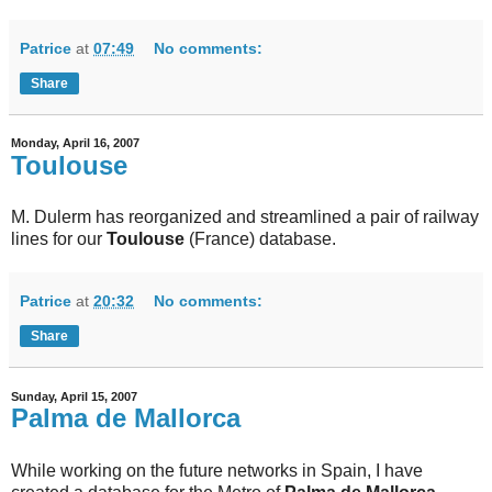
Patrice
at
07:49
No comments:
Share
Monday, April 16, 2007
Toulouse
M. Dulerm has reorganized and streamlined a pair of railway
lines for our
Toulouse
(France) database.
Patrice
at
20:32
No comments:
Share
Sunday, April 15, 2007
Palma de Mallorca
While working on the future networks in Spain, I have