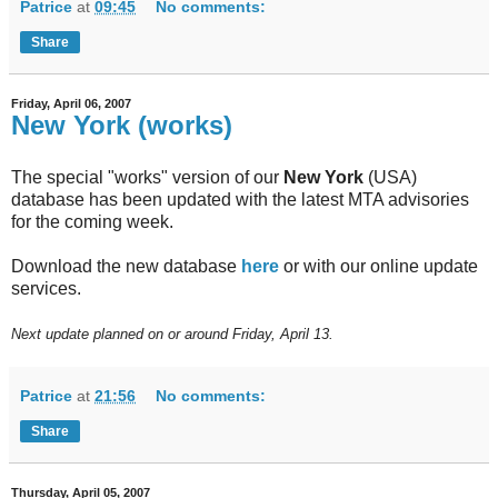
Patrice
at
09:45
No comments:
Share
Friday, April 06, 2007
New York (works)
The special "works" version of our
New York
(USA)
database has been updated with the latest MTA advisories
for the coming week.
Download the new database
here
or with our online update
services.
Next update planned on or around Friday, April 13.
Patrice
at
21:56
No comments:
Share
Thursday, April 05, 2007