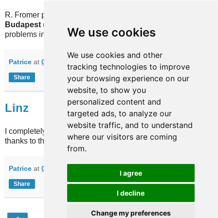
R. Fromer provided information for 2 additional lines for our
Budapest
(Hungary) database. I also fixed a few minor
We use cookies
problems in the file.
We use cookies and other
Patrice
at
09:55
No comments:
tracking technologies to improve
your browsing experience on our
Share
website, to show you
personalized content and
Linz
targeted ads, to analyze our
website traffic, and to understand
I completely redesigned our database for
Linz
(Austria). No
where our visitors are coming
thanks to the guys there who never helped in 3 years.
from.
Patrice
at
00:00
No comments:
I agree
Share
I decline
Change my preferences