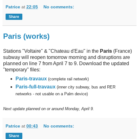
Patrice
at
22:05
No comments:
Share
Paris (works)
Stations "Voltaire" & "Chateau d'Eau" in the
Paris
(France)
subway will reopen tomorrow morning and disruptions are
planned on line 7 from April 7 to 9. Download the updated
"temporary" files:
Paris-travaux
(complete rail network)
Paris-full-travaux
(inner city subway, bus and RER
networks - not usable on a Palm device)
Next
update planned on or around Monday, April 9.
Patrice
at
00:43
No comments:
Share