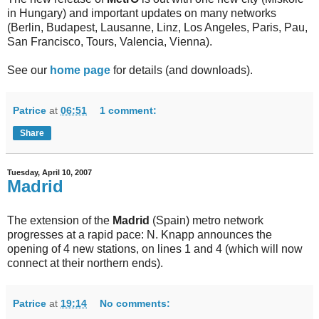
in Hungary) and important updates on many networks
(Berlin, Budapest, Lausanne, Linz, Los Angeles, Paris, Pau,
San Francisco, Tours, Valencia, Vienna).
See our
home page
for details (and downloads).
Patrice
at
06:51
1 comment:
Share
Tuesday, April 10, 2007
Madrid
The extension of the
Madrid
(Spain) metro network
progresses at a rapid pace: N. Knapp announces the
opening of 4 new stations, on lines 1 and 4 (which will now
connect at their northern ends).
Patrice
at
19:14
No comments: