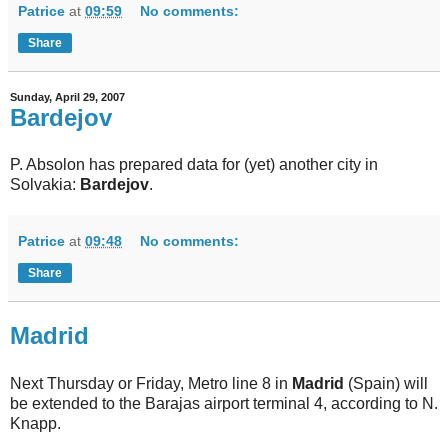
Patrice
at
09:59
No comments:
Share
Sunday, April 29, 2007
Bardejov
P. Absolon has prepared data for (yet) another city in
Solvakia:
Bardejov
.
Patrice
at
09:48
No comments:
Share
Madrid
Next Thursday or Friday, Metro line 8 in
Madrid
(Spain) will
be extended to the Barajas airport terminal 4, according to N.
Knapp.