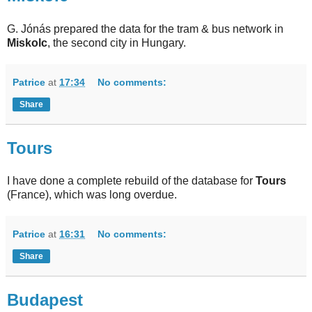
G. Jónás prepared the data for the tram & bus network in
Miskolc
, the second city in Hungary.
Patrice
at
17:34
No comments:
Share
Tours
I have done a complete rebuild of the database for
Tours
(France), which was long overdue.
Patrice
at
16:31
No comments:
Share
Budapest