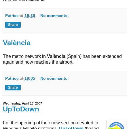
Patrice
at
19:39
No comments:
Share
València
The metro network in
València
(Spain) has been extended
again and now reaches the airport.
Patrice
at
19:05
No comments:
Share
Wednesday, April 18, 2007
UpToDown
For the opening of their new section devoted to
Windows Mobile platforms,
UpToDown
(based