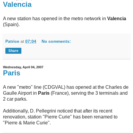
Valencia
A new station has opened in the metro network in
Valencia
(Spain).
Patrice
at
07:04
No comments:
Share
Wednesday, April 04, 2007
Paris
A new "metro" line (CDGVAL) has opened at the Charles de
Gaulle Airport in
Paris
(France), serving the 3 terminals and
2 car parks.
Additionally, D. Pellegrini noticed that after its recent
renovation, station "Pierre Curie" has been renamed to
"Pierre & Marie Curie".