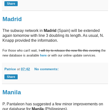
Share
Madrid
The subway network in
Madrid
(Spain) will be extended
again tomorrow with line 3 doubling its length. As usual, N.
Knapp provided the information.
For those who can't wait,
I will try to release the new file this evening
the
new database is available
here
or with our online update services.
Patrice
at
07:42
No comments:
Share
Manila
P. Pantaleon has suggested a few minor improvements on
our database for
Manila
(Philippines).