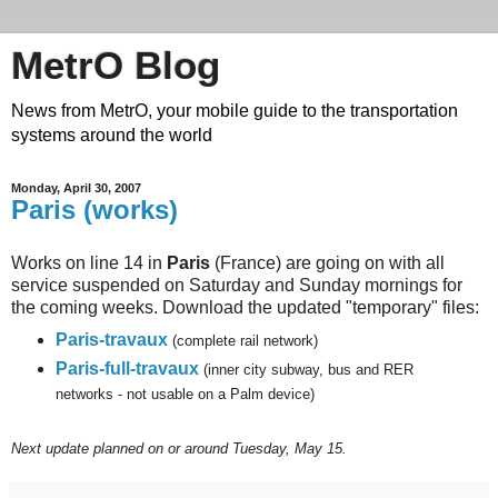
MetrO Blog
News from MetrO, your mobile guide to the transportation
systems around the world
Monday, April 30, 2007
Paris (works)
Works on line 14 in
Paris
(France) are going on with all
service suspended on Saturday and Sunday mornings for
the coming weeks. Download the updated "temporary" files:
Paris-travaux
(complete rail network)
Paris-full-travaux
(inner city subway, bus and RER
networks - not usable on a Palm device)
Next
update planned on or around Tuesday, May 15.