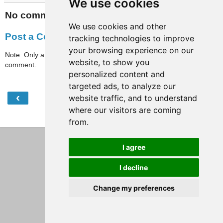
We use cookies
No comments:
We use cookies and other
Post a Comment
tracking technologies to improve
your browsing experience on our
Note: Only a member of this blog may post a
website, to show you
comment.
personalized content and
targeted ads, to analyze our
‹
›
website traffic, and to understand
Home
where our visitors are coming
View web version
from.
I agree
I decline
Change my preferences