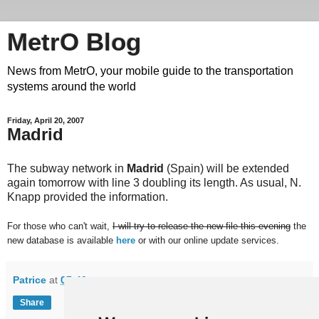
MetrO Blog
News from MetrO, your mobile guide to the transportation
systems around the world
Friday, April 20, 2007
Madrid
The subway network in
Madrid
(Spain) will be extended
again tomorrow with line 3 doubling its length. As usual, N.
Knapp provided the information.
For those who can't wait,
I will try to release the new file this evening
the
new database is available
here
or with our online update services.
Patrice
at
07:42
Share