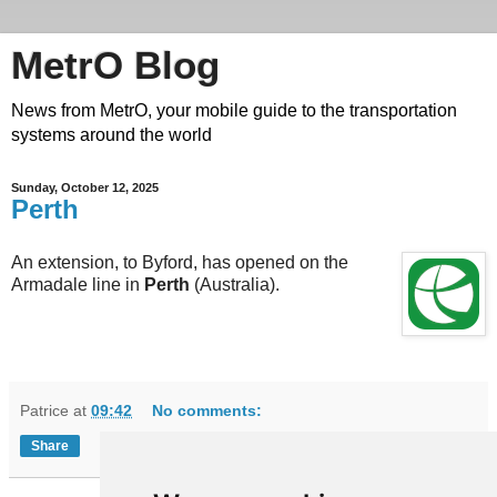
MetrO Blog
News from MetrO, your mobile guide to the transportation
systems around the world
Sunday, October 12, 2025
Perth
An extension, to Byford, has opened on the
Armadale line in
Perth
(Australia).
Patrice
at
09:42
No comments:
Share