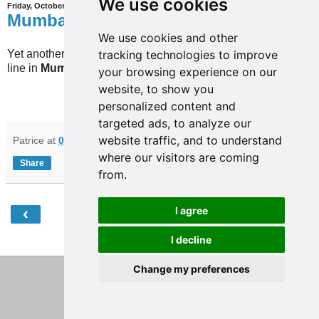
We use cookies
Friday, October 10, 2025
Mumbai
We use cookies and other
tracking technologies to improve
Yet another extension has opened on the Aqua
line in
Mumbai
(India).
your browsing experience on our
website, to show you
personalized content and
targeted ads, to analyze our
website traffic, and to understand
Patrice
at
07:58
No comments:
where our visitors are coming
Share
from.
‹
›
I agree
Home
I decline
View web version
Change my preferences