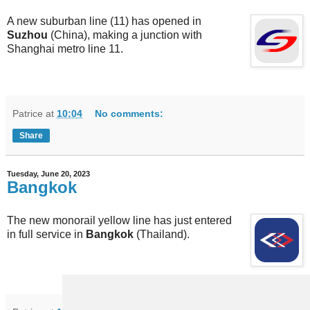
A new suburban line (11) has opened in
Suzhou
(China), making a junction with
Shanghai metro line 11.
Patrice
at
10:04
No comments:
Share
Tuesday, June 20, 2023
Bangkok
The new monorail yellow line has just entered
in full service in
Bangkok
(Thailand).