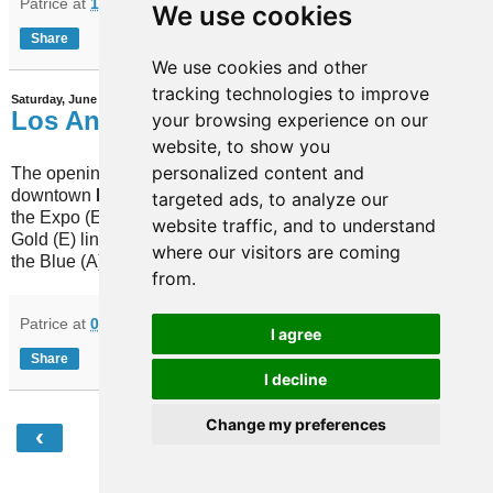
Patrice
at
12:48
No comments:
We use cookies
Share
We use cookies and other
tracking technologies to improve
Saturday, June 17, 2023
Los Angeles
your browsing experience on our
website, to show you
personalized content and
The opening of the "regional connector" in
downtown
Los Angeles
(USA) now combines
targeted ads, to analyze our
the Expo (E) and the Gold (L) lines in the new
website traffic, and to understand
Gold (E) line, while it also brings a change on
where our visitors are coming
the Blue (A) line.
from.
Patrice
at
07:46
No comments:
I agree
Share
I decline
Change my preferences
‹
›
Home
View web version