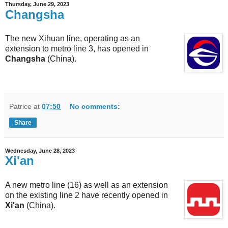
Thursday, June 29, 2023
Changsha
The new Xihuan line, operating as an
extension to metro line 3, has opened in
Changsha
(China).
Patrice
at
07:50
No comments:
Share
Wednesday, June 28, 2023
Xi'an
A new metro line (16) as well as an extension
on the existing line 2 have recently opened in
Xi'an
(China).