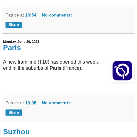
Patrice
at
10:54
No comments:
Share
Monday, June 26, 2023
Paris
A new tram line (T10) has opened this week-
end in the suburbs of
Paris
(France).
Patrice
at
10:05
No comments:
Share
Suzhou