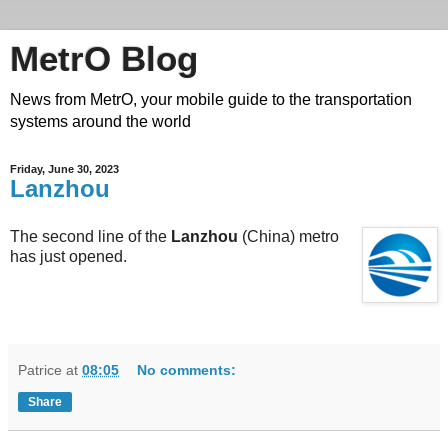
MetrO Blog
News from MetrO, your mobile guide to the transportation
systems around the world
Friday, June 30, 2023
Lanzhou
The second line of the
Lanzhou
(China) metro
has just opened.
Patrice
at
08:05
No comments:
Share