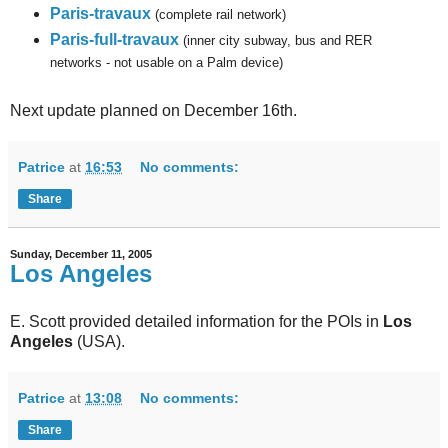
Paris-travaux
(complete rail network)
Paris-full-travaux
(inner city subway, bus and RER
networks - not usable on a Palm device)
Next update planned on December 16th.
Patrice
at
16:53
No comments:
Share
Sunday, December 11, 2005
Los Angeles
E. Scott provided detailed information for the POIs in
Los
Angeles
(USA).
Patrice
at
13:08
No comments:
Share