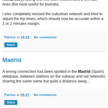
lines (the most useful for tourists).
I also completely revised the suburban network and tried to
adjust the trip times, which should now be accurate within a
1 or 2 minutes margin.
Patrice
at
18:29
No comments:
Share
Madrid
A wrong connection has been spotted in the
Madrid
(Spain)
database, between stations on the subway and rail networks
sharing the same name but quite a distance away...
Patrice
at
09:27
No comments:
Share