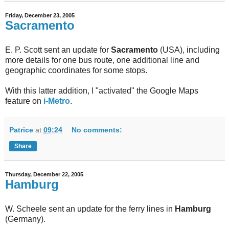
Friday, December 23, 2005
Sacramento
E. P. Scott sent an update for
Sacramento
(USA), including
more details for one bus route, one additional line and
geographic coordinates for some stops.
With this latter addition, I "activated" the Google Maps
feature on
i-Metro
.
Patrice
at
09:24
No comments:
Share
Thursday, December 22, 2005
Hamburg
W. Scheele sent an update for the ferry lines in
Hamburg
(Germany).