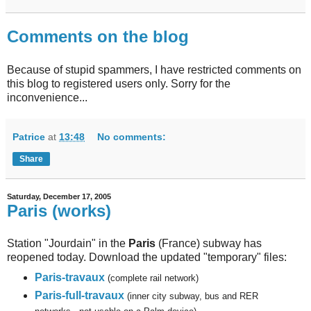
Comments on the blog
Because of stupid spammers, I have restricted comments on
this blog to registered users only. Sorry for the
inconvenience...
Patrice
at
13:48
No comments:
Share
Saturday, December 17, 2005
Paris (works)
Station "Jourdain" in the
Paris
(France) subway has
reopened today. Download the updated "temporary" files:
Paris-travaux
(complete rail network)
Paris-full-travaux
(inner city subway, bus and RER