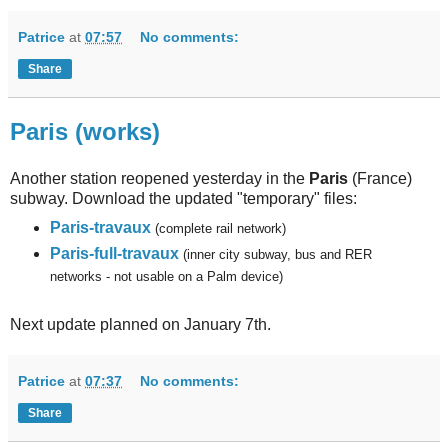
Patrice
at
07:57
No comments:
Share
Paris (works)
Another station reopened yesterday in the
Paris
(France)
subway. Download the updated "temporary" files:
Paris-travaux
(complete rail network)
Paris-full-travaux
(inner city subway, bus and RER
networks - not usable on a Palm device)
Next update planned on January 7th.
Patrice
at
07:37
No comments:
Share