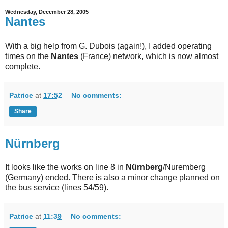
Wednesday, December 28, 2005
Nantes
With a big help from G. Dubois (again!), I added operating
times on the
Nantes
(France) network, which is now almost
complete.
Patrice
at
17:52
No comments:
Share
Nürnberg
It looks like the works on line 8 in
Nürnberg
/Nuremberg
(Germany) ended. There is also a minor change planned on
the bus service (lines 54/59).
Patrice
at
11:39
No comments: