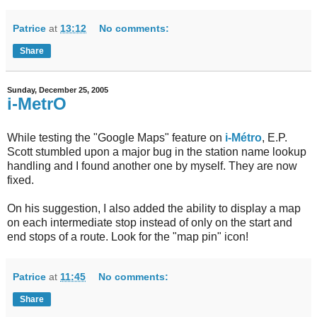
Patrice
at
13:12
No comments:
Share
Sunday, December 25, 2005
i-MetrO
While testing the "Google Maps" feature on
i-Métro
, E.P.
Scott stumbled upon a major bug in the station name lookup
handling and I found another one by myself. They are now
fixed.
On his suggestion, I also added the ability to display a map
on each intermediate stop instead of only on the start and
end stops of a route. Look for the "map pin" icon!
Patrice
at
11:45
No comments:
Share