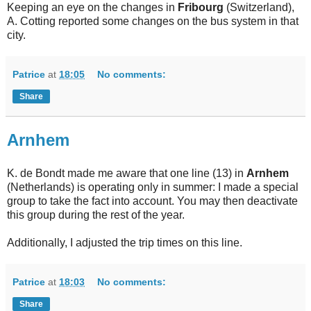
Keeping an eye on the changes in
Fribourg
(Switzerland),
A. Cotting reported some changes on the bus system in that
city.
Patrice
at
18:05
No comments:
Share
Arnhem
K. de Bondt made me aware that one line (13) in
Arnhem
(Netherlands) is operating only in summer: I made a special
group to take the fact into account. You may then deactivate
this group during the rest of the year.
Additionally, I adjusted the trip times on this line.
Patrice
at
18:03
No comments:
Share