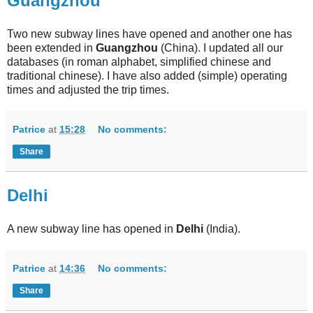
Guangzhou
Two new subway lines have opened and another one has
been extended in
Guangzhou
(China). I updated all our
databases (in roman alphabet, simplified chinese and
traditional chinese). I have also added (simple) operating
times and adjusted the trip times.
Patrice
at
15:28
No comments:
Share
Delhi
A new subway line has opened in
Delhi
(India).
Patrice
at
14:36
No comments:
Share