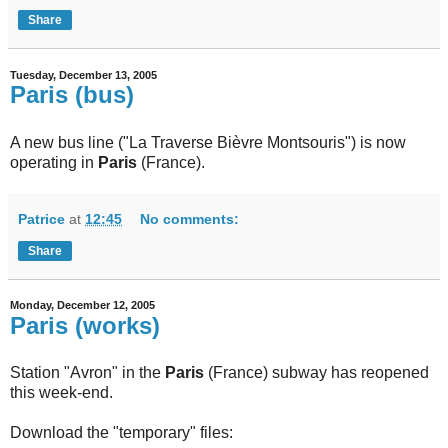
Share
Tuesday, December 13, 2005
Paris (bus)
A new bus line ("La Traverse Bièvre Montsouris") is now
operating in
Paris
(France).
Patrice
at
12:45
No comments:
Share
Monday, December 12, 2005
Paris (works)
Station "Avron" in the
Paris
(France) subway has reopened
this week-end.
Download the "temporary" files: