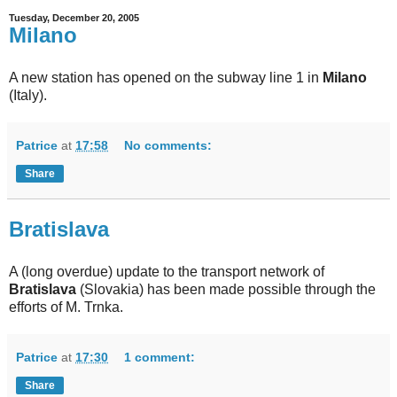
Tuesday, December 20, 2005
Milano
A new station has opened on the subway line 1 in
Milano
(Italy).
Patrice
at
17:58
No comments:
Share
Bratislava
A (long overdue) update to the transport network of
Bratislava
(Slovakia) has been made possible through the
efforts of M. Trnka.
Patrice
at
17:30
1 comment:
Share