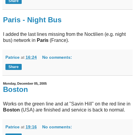
Share
Paris - Night Bus
I added the last lines missing from the Noctilien (e.g. night
bus) network in
Paris
(France).
Patrice
at
16:24
No comments:
Share
Monday, December 05, 2005
Boston
Works on the green line and at "Savin Hill" on the red line in
Boston
(USA) are finished and service is back to normal.
Patrice
at
19:16
No comments: