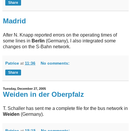
Share
Madrid
After N. Knapp reported errors on the operating times of
some lines in
Berlin
(Germany), I also integrated some
changes on the S-Bahn network.
Patrice
at
11:36
No comments:
Share
Tuesday, December 27, 2005
Weiden in der Oberpfalz
T. Schaller has sent me a complete file for the bus network in
Weiden
(Germany).
Patrice
at
15:15
No comments: