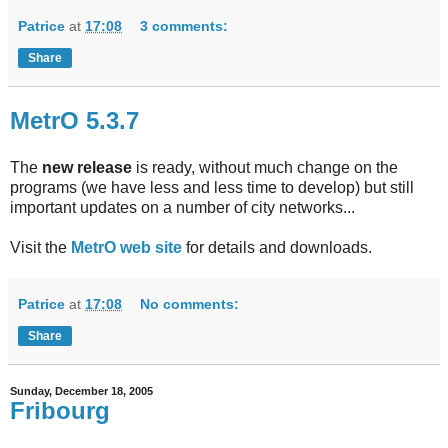
Patrice
at
17:08
3 comments:
Share
MetrO 5.3.7
The
new release
is ready, without much change on the
programs (we have less and less time to develop) but still
important updates on a number of city networks...
Visit the
MetrO web site
for details and downloads.
Patrice
at
17:08
No comments:
Share
Sunday, December 18, 2005
Fribourg