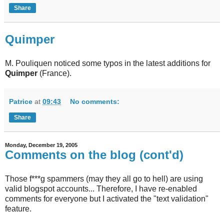
Share
Quimper
M. Pouliquen noticed some typos in the latest additions for
Quimper
(France).
Patrice
at
09:43
No comments:
Share
Monday, December 19, 2005
Comments on the blog (cont'd)
Those f***g spammers (may they all go to hell) are using
valid blogspot accounts... Therefore, I have re-enabled
comments for everyone but I activated the "text validation"
feature.