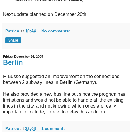
networks - not usable on a Palm device)
Next update planned on December 20th.
Patrice
at
10:44
No comments:
Share
Friday, December 16, 2005
Berlin
F. Busse suggested an improvement on the connections
between 2 subway lines in
Berlin
(Germany).
He also provided a new bus line but since the program has
limitations and would not be able to handle all the existing
lines in the city, and not knowing which ones are really
important to include, I prefer to delay this addition...
Patrice
at
22:08
1 comment: