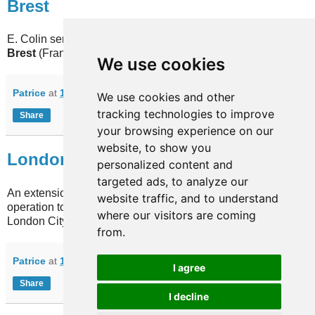
Brest
E. Colin sent an update for the Penn ar Bed network in
Brest
(France) database.
We use cookies
Patrice
at
13:41
No comments:
We use cookies and other
tracking technologies to improve
Share
your browsing experience on our
website, to show you
London
personalized content and
targeted ads, to analyze our
An extension on the DLR network in
London
(UK) begins
website traffic, and to understand
operation today. Among other places, it will serve the
where our visitors are coming
London City airport.
from.
Patrice
at
10:26
1 comment:
I agree
Share
I decline