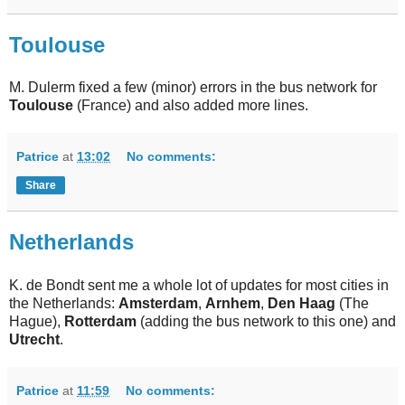
Toulouse
M. Dulerm fixed a few (minor) errors in the bus network for
Toulouse
(France) and also added more lines.
Patrice
at
13:02
No comments:
Share
Netherlands
K. de Bondt sent me a whole lot of updates for most cities in
the Netherlands:
Amsterdam
,
Arnhem
,
Den Haag
(The
Hague),
Rotterdam
(adding the bus network to this one) and
Utrecht
.
Patrice
at
11:59
No comments: