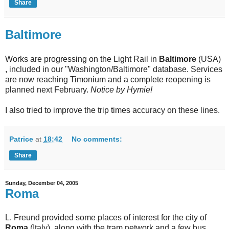
Share
Baltimore
Works are progressing on the Light Rail in
Baltimore
(USA)
, included in our "Washington/Baltimore" database. Services
are now reaching Timonium and a complete reopening is
planned next February.
Notice by Hymie!
I also tried to improve the trip times accuracy on these lines.
Patrice
at
18:42
No comments:
Share
Sunday, December 04, 2005
Roma
L. Freund provided some places of interest for the city of
Roma
(Italy), along with the tram network and a few bus