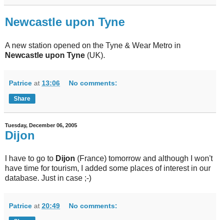
Newcastle upon Tyne
A new station opened on the Tyne & Wear Metro in
Newcastle upon Tyne
(UK).
Patrice
at
13:06
No comments:
Share
Tuesday, December 06, 2005
Dijon
I have to go to
Dijon
(France) tomorrow and although I won't
have time for tourism, I added some places of interest in our
database. Just in case ;-)
Patrice
at
20:49
No comments: