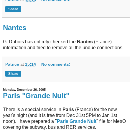
Share
Nantes
G. Dubois has entirely checked the
Nantes
(France)
information and tried to remove all the undue connections.
Patrice
at
15:14
No comments:
Share
Monday, December 26, 2005
Paris "Grande Nuit"
There is a special service in
Paris
(France) for the new
year's night (and it is free from Dec 31st 5PM to Jan 1st
noon). I have prepared a "
Paris Grande Nuit
" file for MetrO
covering the subway, bus and RER services.