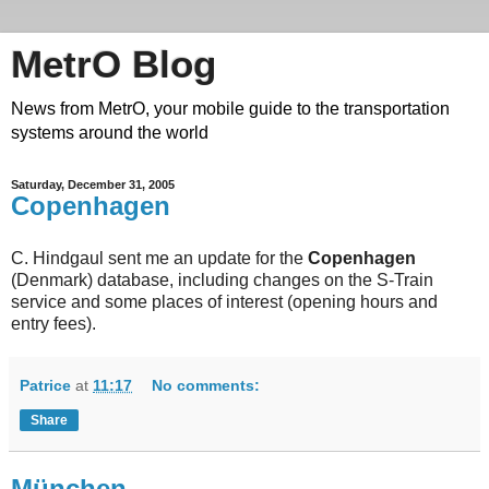
MetrO Blog
News from MetrO, your mobile guide to the transportation
systems around the world
Saturday, December 31, 2005
Copenhagen
C. Hindgaul sent me an update for the
Copenhagen
(Denmark) database, including changes on the S-Train
service and some places of interest (opening hours and
entry fees).
Patrice
at
11:17
No comments:
Share
München