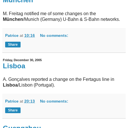
M. Freitag notified me of some changes on the
München
/Munich (Germany) U-Bahn & S-Bahn networks.
Patrice
at
10:16
No comments:
Share
Friday, December 30, 2005
Lisboa
A. Gonçalves reported a change on the Fertagus line in
Lisboa
/Lisbon (Portugal).
Patrice
at
20:13
No comments:
Share