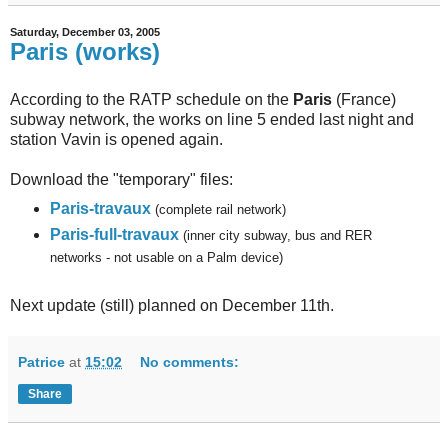
Saturday, December 03, 2005
Paris (works)
According to the RATP schedule on the
Paris
(France)
subway network, the works on line 5 ended last night and
station Vavin is opened again.
Download the "temporary" files:
Paris-travaux
(complete rail network)
Paris-full-travaux
(inner city subway, bus and RER
networks - not usable on a Palm device)
Next update (still) planned on December 11th.
Patrice
at
15:02
No comments:
Share