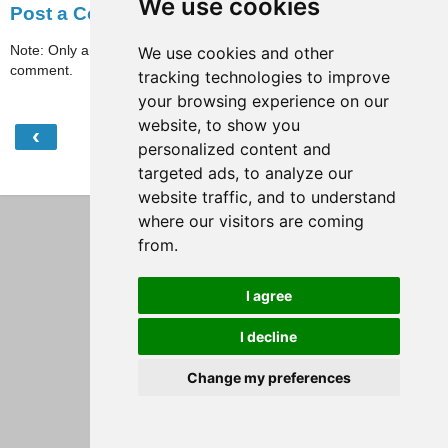
We use cookies
Post a Comment
Note: Only a member of this blog may post a
We use cookies and other
comment.
tracking technologies to improve
your browsing experience on our
website, to show you
‹
›
Home
personalized content and
targeted ads, to analyze our
View web version
website traffic, and to understand
where our visitors are coming
from.
I agree
I decline
Change my preferences