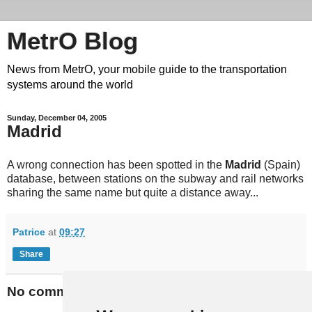
MetrO Blog
News from MetrO, your mobile guide to the transportation
systems around the world
Sunday, December 04, 2005
Madrid
A wrong connection has been spotted in the
Madrid
(Spain)
database, between stations on the subway and rail networks
sharing the same name but quite a distance away...
Patrice
at
09:27
Share
No comments: