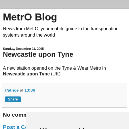
MetrO Blog
News from MetrO, your mobile guide to the transportation
systems around the world
Sunday, December 11, 2005
Newcastle upon Tyne
A new station opened on the Tyne & Wear Metro in
Newcastle upon Tyne
(UK).
Patrice
at
13:06
Share
No comments:
Post a Comment