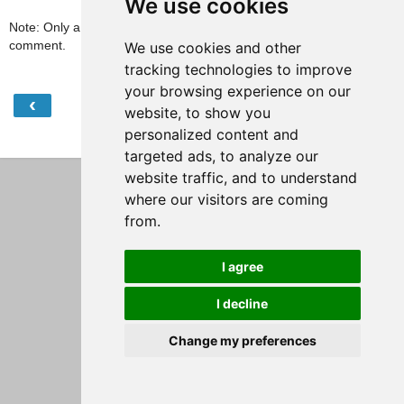
We use cookies
Note: Only a member of this blog may post a
comment.
We use cookies and other
tracking technologies to improve
your browsing experience on our
‹
›
Home
website, to show you
personalized content and
View web version
targeted ads, to analyze our
website traffic, and to understand
where our visitors are coming
from.
I agree
I decline
Change my preferences