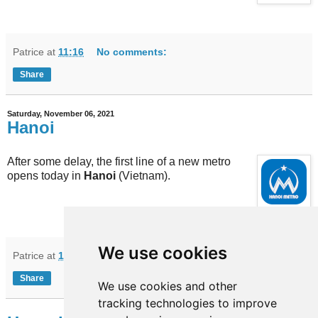
Patrice
at
11:16
No comments:
Share
Saturday, November 06, 2021
Hanoi
After some delay, the first line of a new metro
opens today in
Hanoi
(Vietnam).
We use cookies
Patrice
at
10:10
No comments:
Share
We use cookies and other
tracking technologies to improve