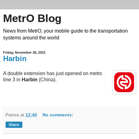
MetrO Blog
News from MetrO, your mobile guide to the transportation
systems around the world
Friday, November 26, 2021
Harbin
A double extension has just opened on metro
line 3 in
Harbin
(China).
Patrice
at
12:40
No comments:
Share