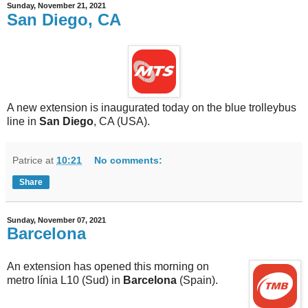
Sunday, November 21, 2021
San Diego, CA
A new extension is inaugurated today on the blue trolleybus
line in
San Diego
, CA (USA).
Patrice
at
10:21
No comments:
Share
Sunday, November 07, 2021
Barcelona
An extension has opened this morning on
metro línia L10 (Sud) in
Barcelona
(Spain).