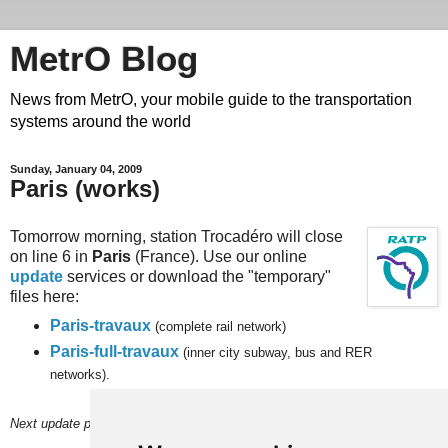
MetrO Blog
News from MetrO, your mobile guide to the transportation
systems around the world
Sunday, January 04, 2009
Paris (works)
Tomorrow morning, station Trocadéro will close
on line 6 in
Paris
(France). Use our online
update
services or download the "temporary"
files here:
Paris-travaux
(complete rail network)
Paris-full-travaux
(inner city subway, bus and RER
networks).
Next update planned on (or around) March 13.