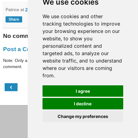
We use cookies
Patrice
at
20:56
We use cookies and other
Share
tracking technologies to improve
your browsing experience on our
No comments:
website, to show you
personalized content and
Post a Comment
targeted ads, to analyze our
website traffic, and to understand
Note: Only a member of this blog may post a
comment.
where our visitors are coming
from.
‹
›
Home
I agree
View web version
I decline
Change my preferences