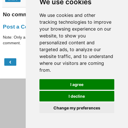
We use cookies
No comments:
We use cookies and other
tracking technologies to improve
Post a Comment
your browsing experience on our
website, to show you
Note: Only a member of this blog may post a
personalized content and
comment.
targeted ads, to analyze our
website traffic, and to understand
‹
›
Home
where our visitors are coming
from.
View web version
I agree
I decline
Change my preferences