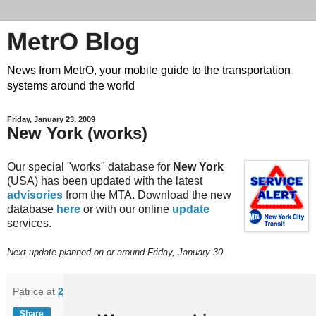
MetrO Blog
News from MetrO, your mobile guide to the transportation
systems around the world
Friday, January 23, 2009
New York (works)
Our special "works" database for
New York
(USA) has been updated with the latest
advisories
from the MTA. Download the new
database
here
or with our online
update
services.
Next update planned on or around Friday, January 30.
Patrice
at
21:58
Share