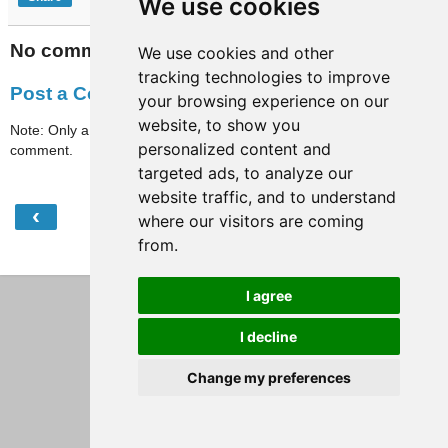
We use cookies
No comments:
We use cookies and other
tracking technologies to improve
Post a Comment
your browsing experience on our
website, to show you
Note: Only a member of this blog may post a
personalized content and
comment.
targeted ads, to analyze our
website traffic, and to understand
‹
›
Home
where our visitors are coming
from.
View web version
I agree
I decline
Change my preferences