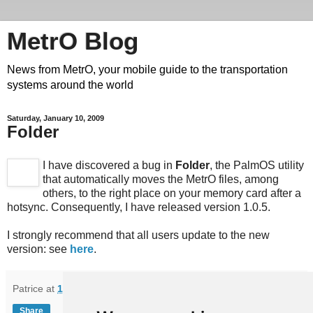
MetrO Blog
News from MetrO, your mobile guide to the transportation
systems around the world
Saturday, January 10, 2009
Folder
I have discovered a bug in
Folder
, the PalmOS utility
that automatically moves the MetrO files, among
others, to the right place on your memory card after a
hotsync. Consequently, I have released version 1.0.5.
I strongly recommend that all users update to the new
version: see
here
.
Patrice
at
13:50
Share