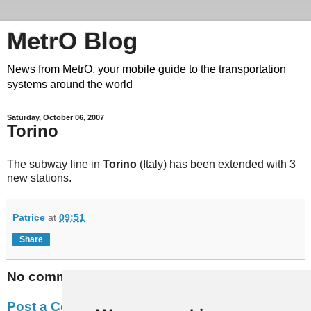
MetrO Blog
News from MetrO, your mobile guide to the transportation
systems around the world
Saturday, October 06, 2007
Torino
The subway line in
Torino
(Italy) has been extended with 3
new stations.
Patrice
at
09:51
Share
No comments:
Post a Comment