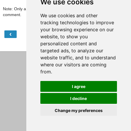
We use cookies
Note: Only a member of this blog may post a
comment.
We use cookies and other
tracking technologies to improve
your browsing experience on our
‹
›
Home
website, to show you
personalized content and
View web version
targeted ads, to analyze our
website traffic, and to understand
where our visitors are coming
from.
I agree
I decline
Change my preferences