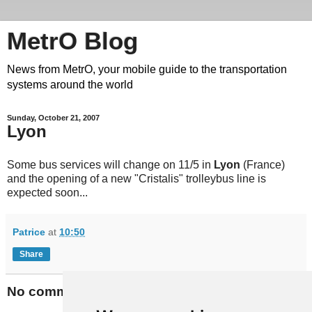
MetrO Blog
News from MetrO, your mobile guide to the transportation
systems around the world
Sunday, October 21, 2007
Lyon
Some bus services will change on 11/5 in
Lyon
(France)
and the opening of a new "Cristalis" trolleybus line is
expected soon...
Patrice
at
10:50
Share
No comments: