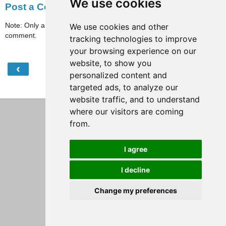
We use cookies
Post a Comment
Note: Only a member of this blog may post a
We use cookies and other
comment.
tracking technologies to improve
your browsing experience on our
website, to show you
‹
›
Home
personalized content and
targeted ads, to analyze our
View web version
website traffic, and to understand
where our visitors are coming
from.
I agree
I decline
Change my preferences