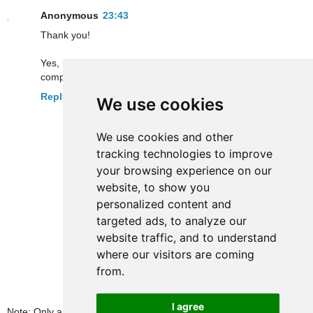
Anonymous
23:43
Thank you!
Yes, it's 5 stations now (we'll have to wait a long time for the
complete line, they say 2009... with a little luck)
Reply
We use cookies
We use cookies and other
tracking technologies to improve
your browsing experience on our
website, to show you
personalized content and
targeted ads, to analyze our
website traffic, and to understand
where our visitors are coming
from.
I agree
Note: Only a member of this blog may post a