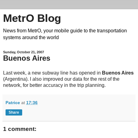
MetrO Blog
News from MetrO, your mobile guide to the transportation
systems around the world
Sunday, October 21, 2007
Buenos Aires
Last week, a new subway line has opened in
Buenos Aires
(Argentina). I also improved our data for the rest of the
network, for better accuracy in the trip planning.
Patrice
at
17:36
Share
1 comment: