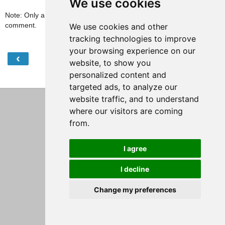
We use cookies
Note: Only a member of this blog may post a
comment.
We use cookies and other
tracking technologies to improve
your browsing experience on our
‹
›
Home
website, to show you
personalized content and
View web version
targeted ads, to analyze our
website traffic, and to understand
where our visitors are coming
from.
I agree
I decline
Change my preferences