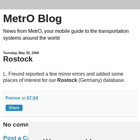
MetrO Blog
News from MetrO, your mobile guide to the transportation
systems around the world
Tuesday, May 30, 2006
Rostock
L. Freund reported a few minor errors and added some
places of interest for our
Rostock
(Germany) database.
Patrice
at
07:54
Share
No comments:
Post a Comment