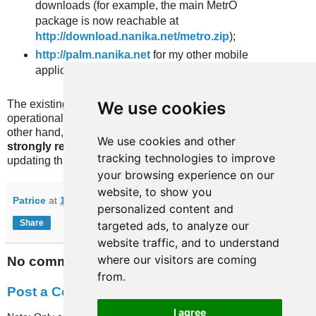
downloads (for example, the main MetrO
package is now reachable at
http://download.nanika.net/metro.zip
);
http://palm.nanika.net
for my other mobile
applications.
We use cookies
The existing links pointing to http://nanika.net/Metro are still
operational and will be for the foreseeable future. On the
other hand, if you use links pointing to chotto.free.fr, we
We use cookies and other
strongly recommend an update
since we will stop
tracking technologies to improve
updating this server in the coming monthes.
your browsing experience on our
website, to show you
Patrice
at
13:32
personalized content and
Share
targeted ads, to analyze our
website traffic, and to understand
where our visitors are coming
No comments:
from.
Post a Comment
I agree