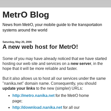
MetrO Blog
News from MetrO, your mobile guide to the transportation
systems around the world
Saturday, May 20, 2006
A new web host for MetrO!
Some of you may have already noticed that we have started
hosting our web site and services on a
new server
, in the
hope that it will be more reliable and faster.
But it also allows us to host all our services under the same
"nanika.net" domain name. Consequently, you should
update your links
to the new (simpler) URLs:
http://metro.nanika.net
for the MetrO home
page;
http://download.nanika.net
for all our