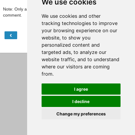
We use cookies
Note: Only a member of this blog may post a
comment.
We use cookies and other
tracking technologies to improve
your browsing experience on our
‹
›
Home
website, to show you
personalized content and
View web version
targeted ads, to analyze our
website traffic, and to understand
where our visitors are coming
from.
I agree
I decline
Change my preferences