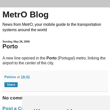
MetrO Blog
News from MetrO, your mobile guide to the transportation
systems around the world
Sunday, May 28, 2006
Porto
A new line opened in the
Porto
(Portugal) metro, linking the
airport to the center of the city.
Patrice
at
19:41
Share
No comments:
Post a Comment