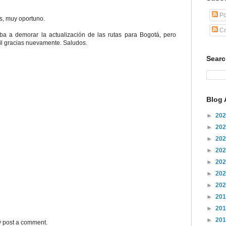
Po
s, muy oportuno.
Co
ba a demorar la actualización de las rutas para Bogotá, pero
Mil gracias nuevamente. Saludos.
Sear
Blog 
►
20
►
20
►
20
►
20
►
20
►
20
►
20
►
20
►
20
►
20
y post a comment.