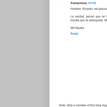
Anonymous
03:55
Hombre, Ricardo, mil gracia
La verdad, pensé que se i
resulta que te anticipaste. 
Wil Wazka.
Reply
Note: Only a member of this blog ma