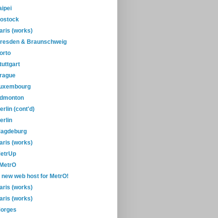
aipei
ostock
aris (works)
resden & Braunschweig
orto
tuttgart
rague
uxembourg
dmonton
erlin (cont'd)
erlin
agdeburg
aris (works)
etrUp
-MetrO
 new web host for MetrO!
aris (works)
aris (works)
orges