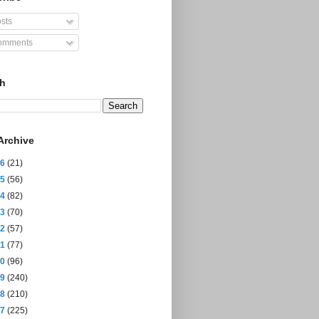
sts
mments
ch
Archive
26
(21)
25
(56)
24
(82)
23
(70)
22
(57)
21
(77)
20
(96)
19
(240)
18
(210)
17
(225)