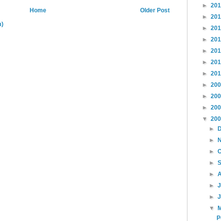
►
20
Home
Older Post
►
20
m)
►
20
►
20
►
20
►
20
►
20
►
20
►
20
►
20
▼
20
►
►
►
►
►
►
►
▼
P