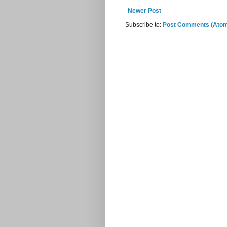
Newer Post
Subscribe to:
Post Comments (Ato