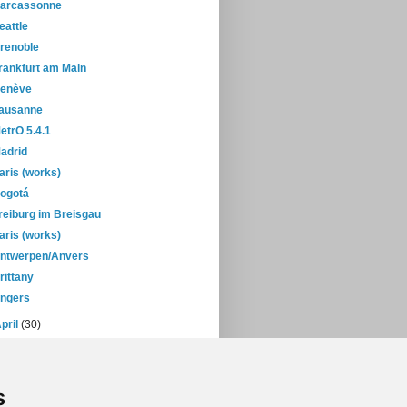
arcassonne
eattle
renoble
rankfurt am Main
enève
ausanne
etrO 5.4.1
adrid
aris (works)
ogotá
reiburg im Breisgau
aris (works)
ntwerpen/Anvers
rittany
ngers
pril
(30)
March
(38)
February
(28)
January
(38)
s