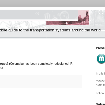
ile guide to the transportation systems around the world
Prese
ogotá
(Colombia) has been completely redesigned. R.
ta.
In this
Please 
here, 
Follow
Subsc