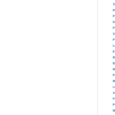
T
R
P
D
P
S
P
L
E
B
B
M
P
M
i
A
P
P
M