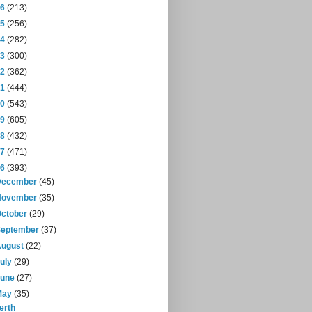
16
(213)
15
(256)
14
(282)
13
(300)
12
(362)
11
(444)
10
(543)
09
(605)
08
(432)
07
(471)
06
(393)
December
(45)
November
(35)
October
(29)
September
(37)
August
(22)
July
(29)
June
(27)
May
(35)
erth