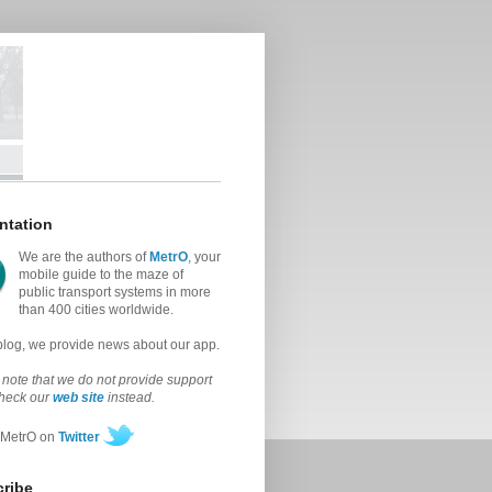
ntation
We are the authors of
MetrO
, your
mobile guide to the maze of
public transport systems in more
than 400 cities worldwide.
 blog, we provide news about our app.
note that we do not provide support
check our
web site
instead.
 MetrO on
Twitter
ribe