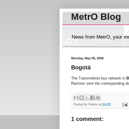
MetrO Blog
News from MetrO, your mob
Monday, May 08, 2006
Bogotá
The Transmilenio bus network in
B
Ramírez sent the corresponding da
Posted by
Patrice
at
14:23
1 comment: