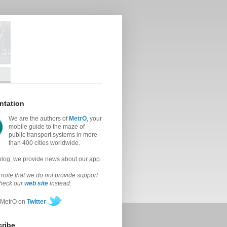
ntation
We are the authors of
MetrO
, your
mobile guide to the maze of
public transport systems in more
than 400 cities worldwide.
 blog, we provide news about our app.
note that we do not provide support
check our
web site
instead.
 MetrO on
Twitter
ribe