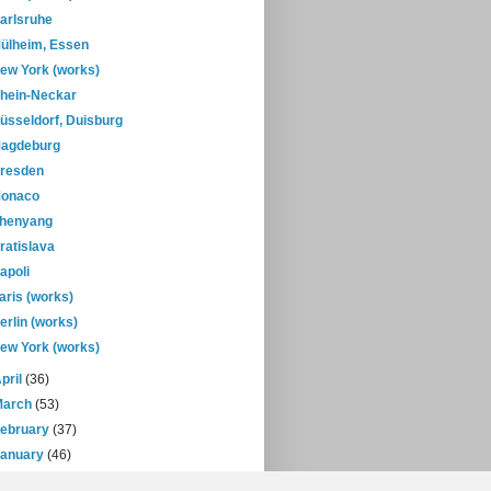
arlsruhe
ülheim, Essen
ew York (works)
hein-Neckar
üsseldorf, Duisburg
agdeburg
resden
onaco
henyang
ratislava
apoli
aris (works)
erlin (works)
ew York (works)
pril
(36)
March
(53)
February
(37)
January
(46)
08
(432)