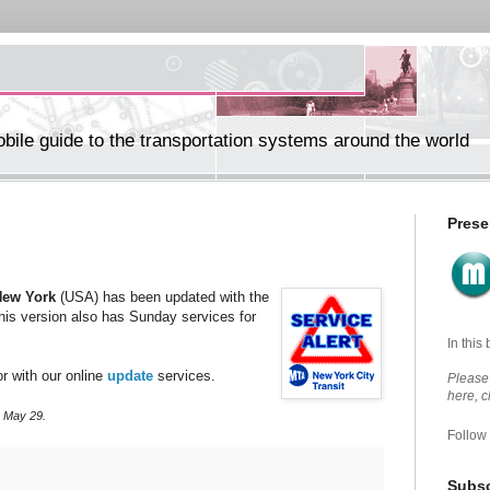
ile guide to the transportation systems around the world
Prese
New York
(USA) has been updated with the
is version also has Sunday services for
In this
r with our online
update
services.
Please 
here, 
, May 29.
Follow
Subsc