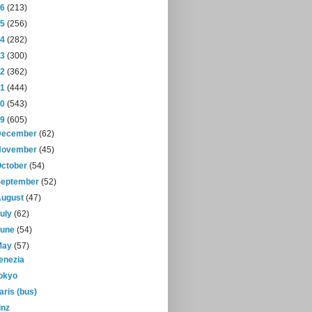
16
(213)
15
(256)
14
(282)
13
(300)
12
(362)
11
(444)
10
(543)
09
(605)
December
(62)
November
(45)
October
(54)
September
(52)
August
(47)
July
(62)
June
(54)
May
(57)
enezia
okyo
aris (bus)
inz