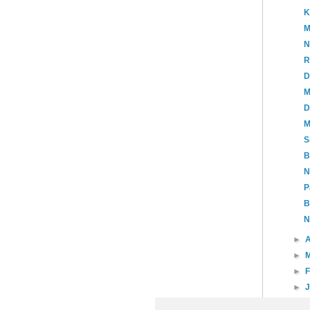
K
M
N
R
D
M
D
M
S
B
N
P
B
N
►
A
►
►
►
►
20