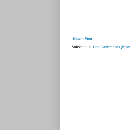
Newer Post
Subscribe to:
Post Comments (Ato