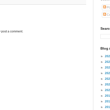
Po
Co
Sear
y post a comment.
Blog 
►
20
►
20
►
20
►
20
►
20
►
20
►
20
►
20
►
20
►
20