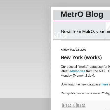
MetrO Blog
News from MetrO, your mob
Friday, May 22, 2009
New York (works)
Our special "works" database for
latest
advisories
from the MTA. Th
Monday (Memorial day).
Download the new database
here
o
Next update planned on or around Friday