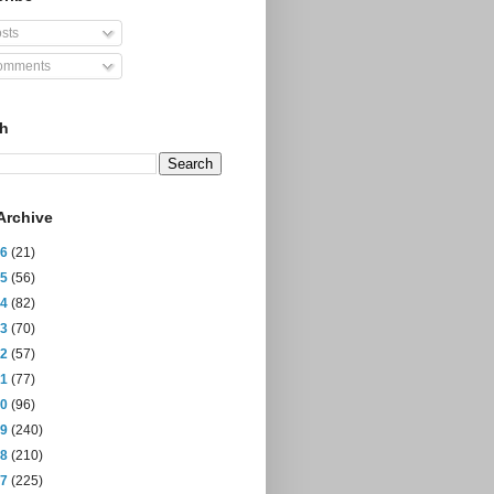
sts
mments
ch
Archive
26
(21)
25
(56)
24
(82)
23
(70)
22
(57)
21
(77)
20
(96)
19
(240)
18
(210)
17
(225)