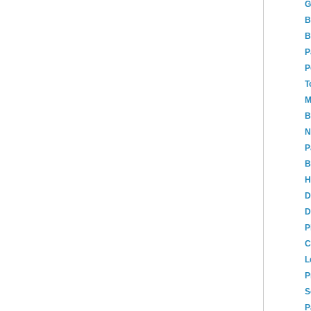
G
B
B
P
P
T
M
B
N
P
B
H
D
D
P
C
L
P
S
P