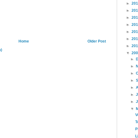
►
20
►
20
►
20
►
20
►
20
►
20
Home
Older Post
►
20
m)
▼
20
►
►
►
►
►
►
►
▼
V
T
P
L