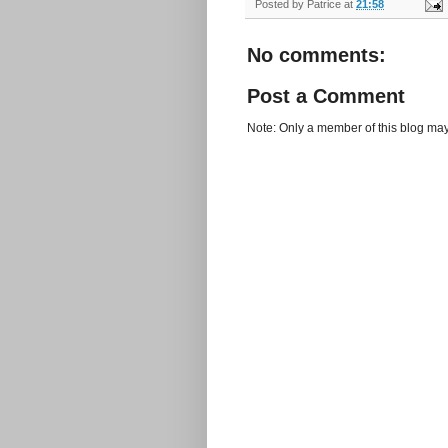
Posted by
Patrice
at
21:58
No comments:
Post a Comment
Note: Only a member of this blog ma