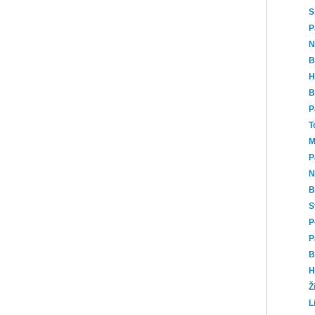
S
P
N
B
H
B
P
T
M
P
N
B
S
P
P
B
H
Ž
L