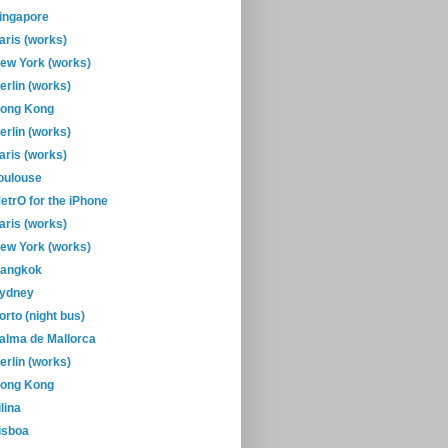
ingapore
aris (works)
ew York (works)
erlin (works)
ong Kong
erlin (works)
aris (works)
oulouse
etrO for the iPhone
aris (works)
ew York (works)
angkok
ydney
orto (night bus)
alma de Mallorca
erlin (works)
ong Kong
ilina
isboa