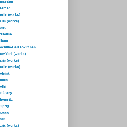
munden
remen
erlin (works)
aris (works)
orto
oulouse
ilano
ochum-Gelsenkirchen
ew York (works)
aris (works)
erlin (works)
elsinki
ublin
elhi
iešťany
hemnitz
eipzig
rague
ofia
aris (works)