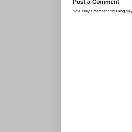
Post a Comment
Note: Only a member of this blog ma