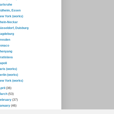
arlsruhe
ülheim, Essen
ew York (works)
hein-Neckar
üsseldorf, Duisburg
agdeburg
resden
onaco
henyang
ratislava
apoli
aris (works)
erlin (works)
ew York (works)
pril
(36)
March
(53)
February
(37)
January
(46)
08
(432)