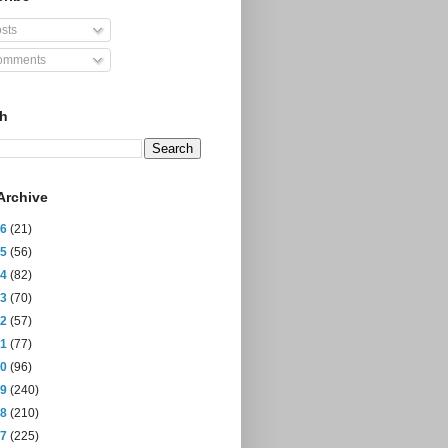
sts
mments
ch
Archive
26
(21)
25
(56)
24
(82)
23
(70)
22
(57)
21
(77)
20
(96)
19
(240)
18
(210)
17
(225)