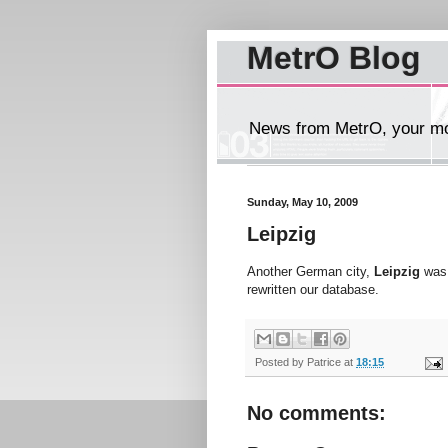
MetrO Blog
News from MetrO, your mob
Sunday, May 10, 2009
Leipzig
Another German city,
Leipzig
was 
rewritten our database.
Posted by
Patrice
at
18:15
No comments: