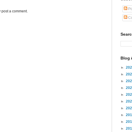
Po
y post a comment.
Co
Sear
Blog 
►
20
►
20
►
20
►
20
►
20
►
20
►
20
►
20
►
20
►
20