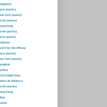
ingapore
aris (works)
ew York (works)
erlin (works)
ong Kong
erlin (works)
aris (works)
oulouse
etrO for the iPhone
aris (works)
ew York (works)
angkok
ydney
orto (night bus)
alma de Mallorca
erlin (works)
ong Kong
ilina
isboa