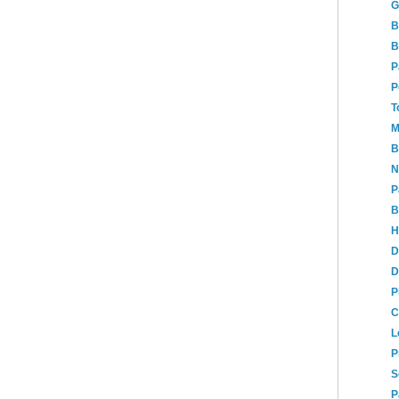
G
B
B
P
P
T
M
B
N
P
B
H
D
D
P
C
L
P
S
P