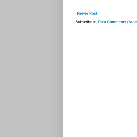
Newer Post
Subscribe to:
Post Comments (Ato