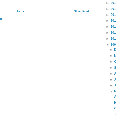
►
20
►
20
Home
Older Post
►
20
m)
►
20
►
20
►
20
►
20
▼
20
►
►
►
►
►
►
►
▼
V
T
P
L