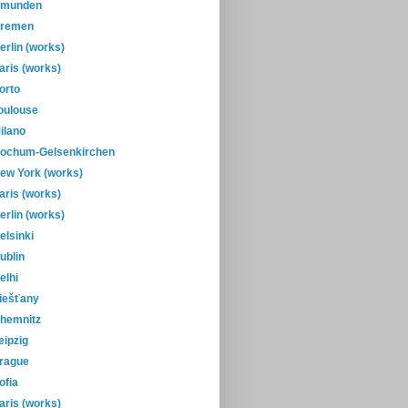
munden
remen
erlin (works)
aris (works)
orto
oulouse
ilano
ochum-Gelsenkirchen
ew York (works)
aris (works)
erlin (works)
elsinki
ublin
elhi
iešťany
hemnitz
eipzig
rague
ofia
aris (works)