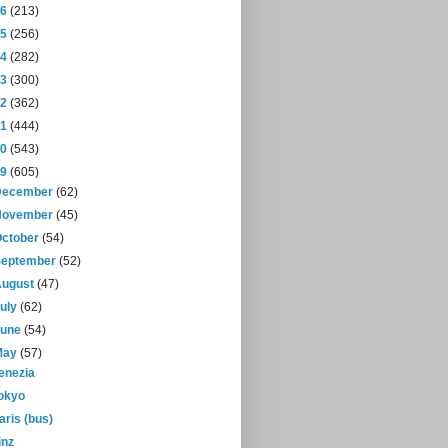
16
(213)
15
(256)
14
(282)
13
(300)
12
(362)
11
(444)
10
(543)
09
(605)
December
(62)
November
(45)
October
(54)
September
(52)
August
(47)
July
(62)
June
(54)
May
(57)
enezia
okyo
aris (bus)
inz