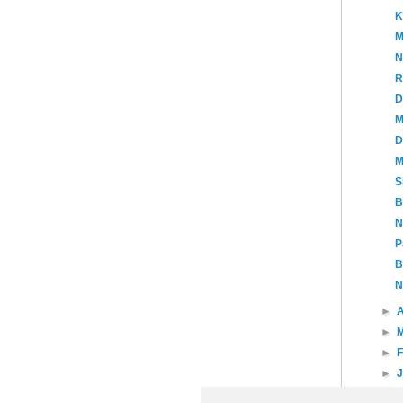
K
M
N
R
D
M
D
M
S
B
N
P
B
N
►
A
►
►
►
►
20