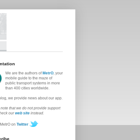
ntation
We are the authors of
MetrO
, your
mobile guide to the maze of
public transport systems in more
than 400 cities worldwide.
 blog, we provide news about our app.
note that we do not provide support
check our
web site
instead.
 MetrO on
Twitter
ribe