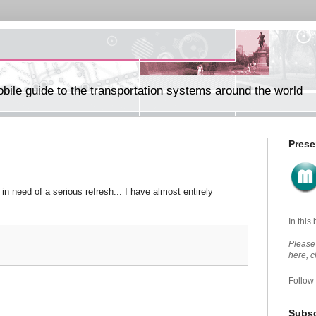
ile guide to the transportation systems around the world
Prese
in need of a serious refresh... I have almost entirely
In this
Please 
here, 
Follow
Subsc