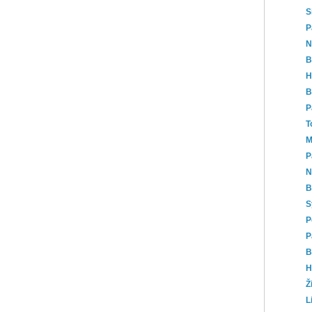
S
P
N
B
H
B
P
T
M
P
N
B
S
P
P
B
H
Ž
L