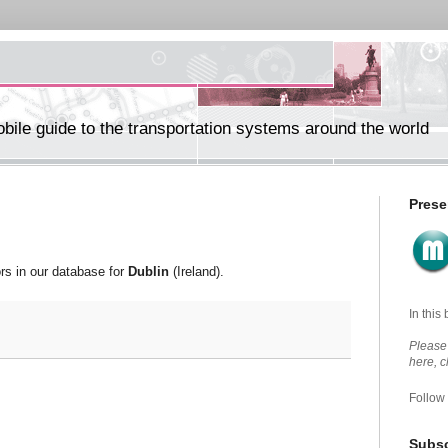
ile guide to the transportation systems around the world
Prese
ors in our database for
Dublin
(Ireland).
In this
Please 
here, 
Follow
Subsc