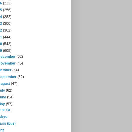
16
(213)
15
(256)
14
(282)
13
(300)
12
(362)
11
(444)
10
(543)
09
(605)
December
(62)
November
(45)
October
(54)
September
(52)
August
(47)
July
(62)
June
(54)
May
(57)
enezia
okyo
aris (bus)
inz