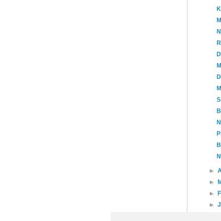
K
M
N
R
D
M
D
M
S
B
N
P
B
N
►
A
►
►
►
►
20