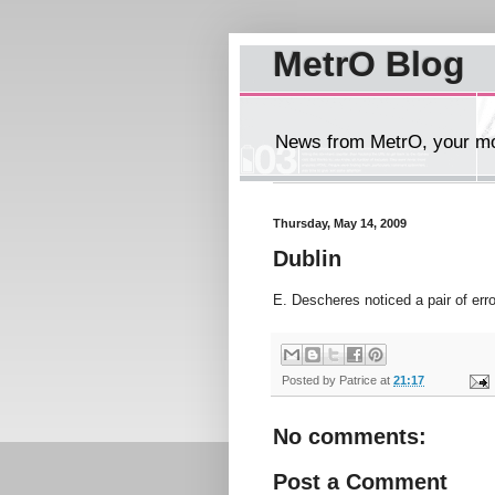
MetrO Blog
News from MetrO, your mob
Thursday, May 14, 2009
Dublin
E. Descheres noticed a pair of err
Posted by
Patrice
at
21:17
No comments:
Post a Comment