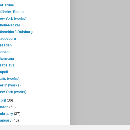
arlsruhe
ülheim, Essen
ew York (works)
hein-Neckar
üsseldorf, Duisburg
agdeburg
resden
onaco
henyang
ratislava
apoli
aris (works)
erlin (works)
ew York (works)
pril
(36)
March
(53)
February
(37)
January
(46)
08
(432)