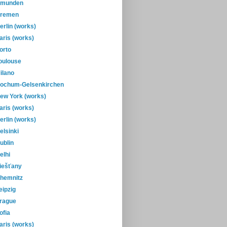
munden
remen
erlin (works)
aris (works)
orto
oulouse
ilano
ochum-Gelsenkirchen
ew York (works)
aris (works)
erlin (works)
elsinki
ublin
elhi
iešťany
hemnitz
eipzig
rague
ofia
aris (works)