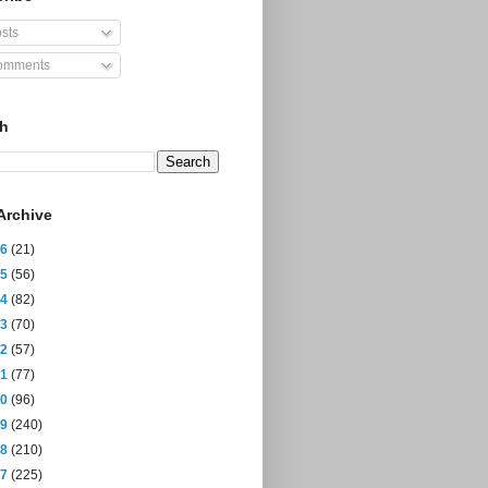
sts
mments
ch
Archive
26
(21)
25
(56)
24
(82)
23
(70)
22
(57)
21
(77)
20
(96)
19
(240)
18
(210)
17
(225)