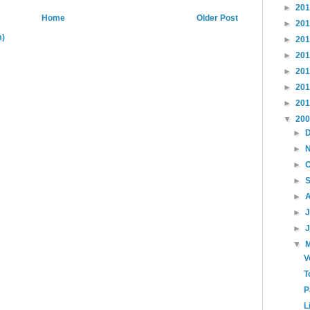
►
20
Home
Older Post
►
20
m)
►
20
►
20
►
20
►
20
►
20
▼
20
►
►
►
►
►
►
►
▼
V
T
P
L