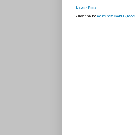
Newer Post
Subscribe to:
Post Comments (Ato