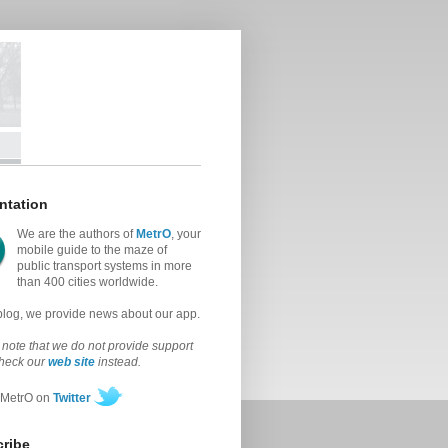
ntation
We are the authors of
MetrO
, your
mobile guide to the maze of
public transport systems in more
than 400 cities worldwide.
 blog, we provide news about our app.
note that we do not provide support
check our
web site
instead.
 MetrO on
Twitter
ribe