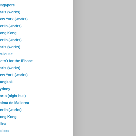
ingapore
aris (works)
ew York (works)
erlin (works)
ong Kong
erlin (works)
aris (works)
oulouse
etrO for the iPhone
aris (works)
ew York (works)
angkok
ydney
orto (night bus)
alma de Mallorca
erlin (works)
ong Kong
ilina
isboa