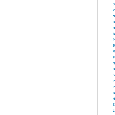
S
P
N
B
H
B
P
T
M
P
N
B
S
P
P
B
H
Ž
L