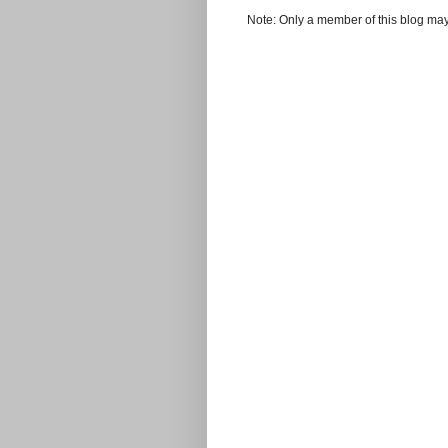
Note: Only a member of this blog ma