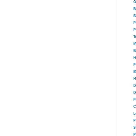
G
B
B
P
P
T
M
B
N
P
B
H
D
D
P
C
L
P
S
P