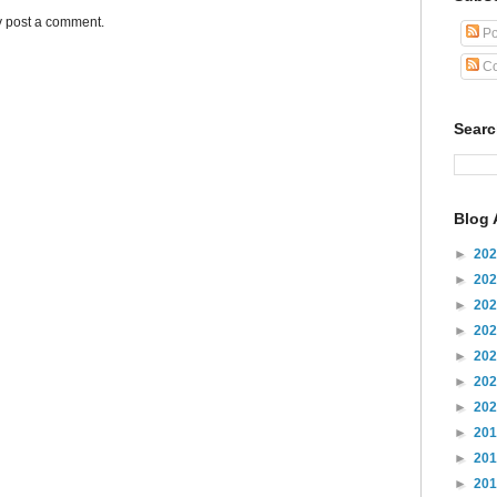
y post a comment.
Po
Co
Sear
Blog 
►
20
►
20
►
20
►
20
►
20
►
20
►
20
►
20
►
20
►
20