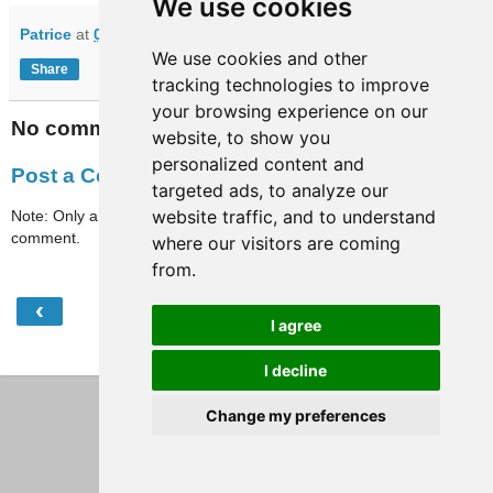
We use cookies
Patrice
at
07:11
We use cookies and other
Share
tracking technologies to improve
your browsing experience on our
No comments:
website, to show you
personalized content and
Post a Comment
targeted ads, to analyze our
website traffic, and to understand
Note: Only a member of this blog may post a
comment.
where our visitors are coming
from.
‹
›
Home
I agree
View web version
I decline
Change my preferences