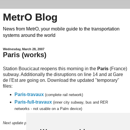
MetrO Blog
News from MetrO, your mobile guide to the transportation
systems around the world
Wednesday, March 28, 2007
Paris (works)
Station Boucicaut reopens this morning in the
Paris
(France)
subway. Additionally the disruptions on line 14 and at Gare
de l'Est are going on. Download the updated "temporary"
files:
Paris-travaux
(complete rail network)
Paris-full-travaux
(inner city subway, bus and RER
networks - not usable on a Palm device)
Next
update planned on or around Sunday, April 1.