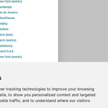
ew York (works)
andango
io de Janeiro
ien/Vienna
eijing
enève
aris (bus)
aris (works)
ambourg
etrO 5.4.9
ew York (works)
February
(29)
January
(45)
s
06
(393)
05
(397)
04
(46)
er tracking technologies to improve your browsing
ite, to show you personalized content and targeted
site traffic, and to understand where our visitors