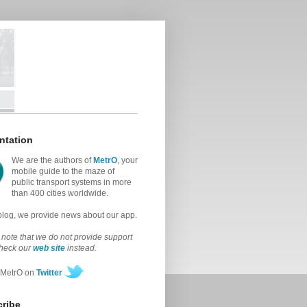
ntation
We are the authors of
MetrO
, your
mobile guide to the maze of
public transport systems in more
than 400 cities worldwide.
 blog, we provide news about our app.
note that we do not provide support
check our
web site
instead.
 MetrO on
Twitter
ribe