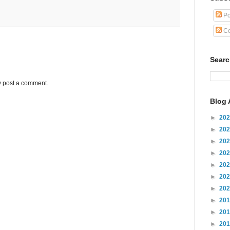
Po
Co
Sear
y post a comment.
Blog 
►
20
►
20
►
20
►
20
►
20
►
20
►
20
►
20
►
20
►
20