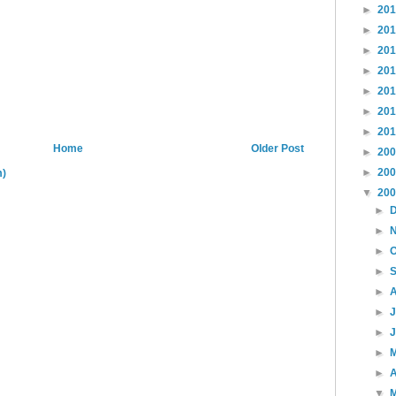
►
20
►
20
►
20
►
20
►
20
►
20
►
20
Home
Older Post
►
20
►
20
m)
▼
20
►
►
►
►
►
►
►
►
►
A
▼