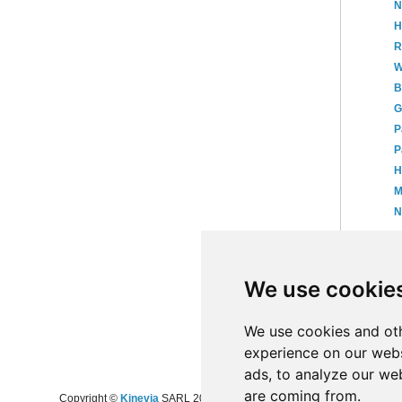
N
H
R
W
B
G
P
P
H
M
N
►
►
We use cookie
►
20
►
20
►
20
We use cookies and oth
experience on our webs
ads, to analyze our web
are coming from.
Copyright ©
Kinevia
SARL 2008-2024 - All rights reserved