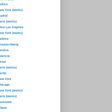
ošice
ew York (works)
adrid
aris (works)
est Los Angeles
ew York (works)
adova
raunschweig
enève
alencia
eoul
aris (works)
erlin
ew York
hicago
ew York (works)
aris (works)
ausanne
ilano