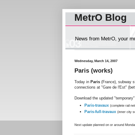
MetrO Blog
News from MetrO, your mob
Wednesday, March 14, 2007
Paris (works)
Today in
Paris
(France), subway s
connections at "Gare de l'Est" (be
Download the updated "temporary" 
Paris-travaux
(complete rail ne
Paris-full-travaux
(inner city
Next
update planned on or around Monda