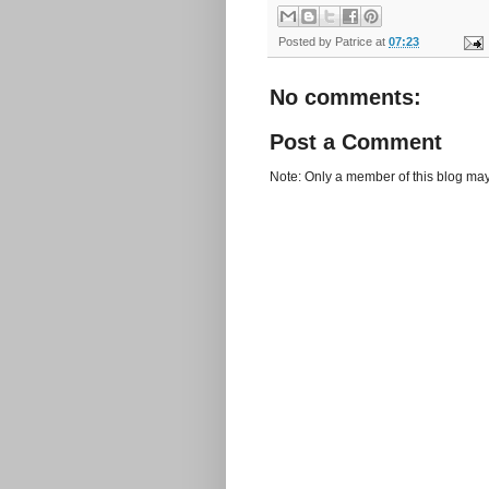
Posted by
Patrice
at
07:23
No comments:
Post a Comment
Note: Only a member of this blog ma