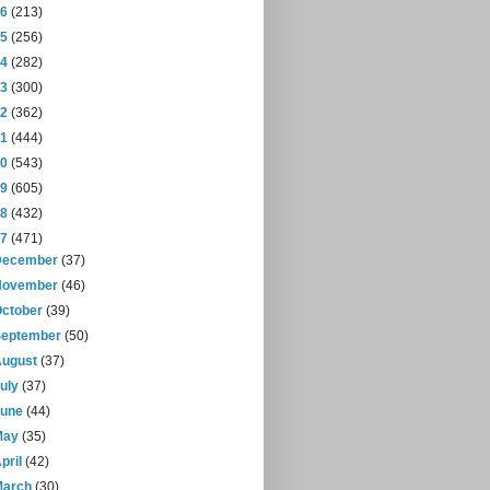
16
(213)
15
(256)
14
(282)
13
(300)
12
(362)
11
(444)
10
(543)
09
(605)
08
(432)
07
(471)
December
(37)
November
(46)
October
(39)
September
(50)
August
(37)
July
(37)
June
(44)
May
(35)
pril
(42)
March
(30)