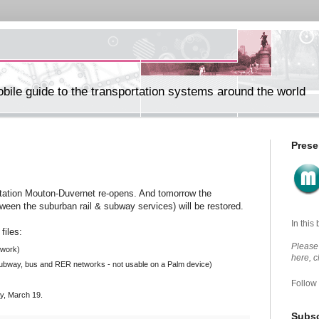
ile guide to the transportation systems around the world
Prese
tation Mouton-Duvernet re-opens. And tomorrow the
tween the suburban rail & subway services) will be restored.
In this
files:
Please 
twork)
here, 
 subway, bus and RER networks - not usable on a Palm device)
Follow
y, March 19.
Subsc