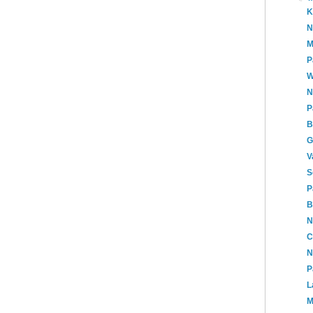
K
N
M
P
W
N
P
B
G
V
S
P
B
N
C
N
P
L
M