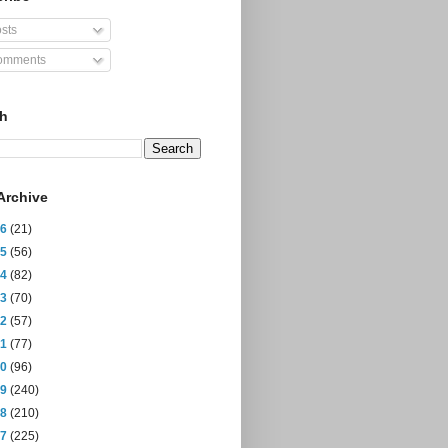
sts
mments
ch
Archive
26
(21)
25
(56)
24
(82)
23
(70)
22
(57)
21
(77)
20
(96)
19
(240)
18
(210)
17
(225)