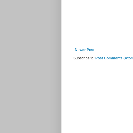
Newer Post
Subscribe to:
Post Comments (Ato