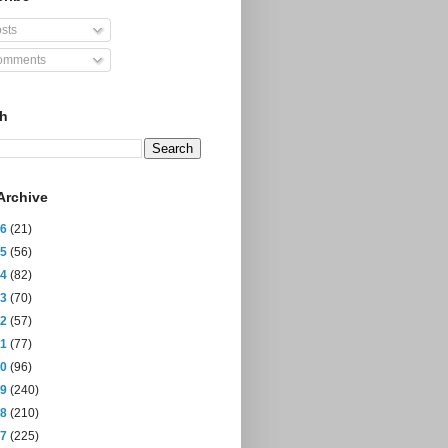
sts
mments
ch
Archive
26
(21)
25
(56)
24
(82)
23
(70)
22
(57)
21
(77)
20
(96)
19
(240)
18
(210)
17
(225)