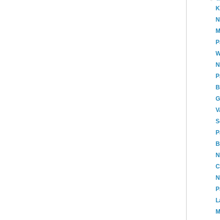
K
N
M
P
W
N
P
B
G
V
S
P
B
N
C
N
P
L
M