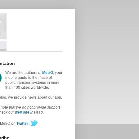
ntation
We are the authors of
MetrO
, your
mobile guide to the maze of
public transport systems in more
than 400 cities worldwide.
 blog, we provide news about our app.
note that we do not provide support
check our
web site
instead.
 MetrO on
Twitter
ribe