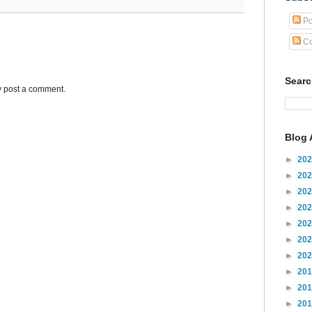
Po
Co
Sear
y post a comment.
Blog 
►
20
►
20
►
20
►
20
►
20
►
20
►
20
►
20
►
20
►
20