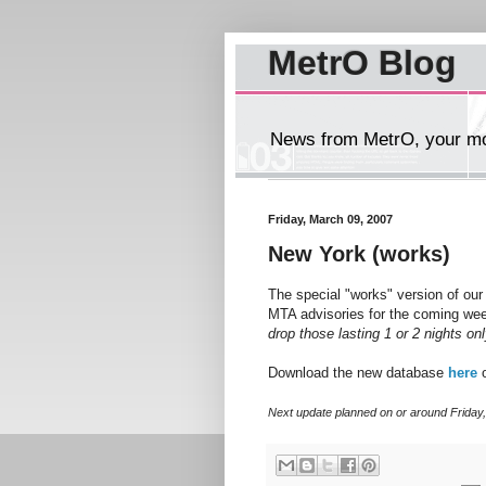
MetrO Blog
News from MetrO, your mob
Friday, March 09, 2007
New York (works)
The special "works" version of ou
MTA advisories for the coming we
drop those lasting 1 or 2 nights on
Download the new database
here
o
Next update planned on or around Friday