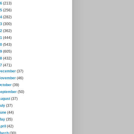
16
(213)
15
(256)
14
(282)
13
(300)
12
(362)
11
(444)
10
(543)
09
(605)
08
(432)
07
(471)
December
(37)
November
(46)
October
(39)
September
(50)
August
(37)
July
(37)
June
(44)
May
(35)
pril
(42)
March
(30)