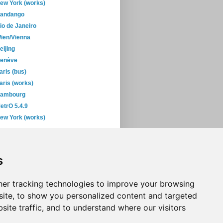
ew York (works)
andango
io de Janeiro
ien/Vienna
eijing
enève
aris (bus)
aris (works)
ambourg
etrO 5.4.9
ew York (works)
February
(29)
January
(45)
s
06
(393)
05
(397)
04
(46)
er tracking technologies to improve your browsing
ite, to show you personalized content and targeted
site traffic, and to understand where our visitors