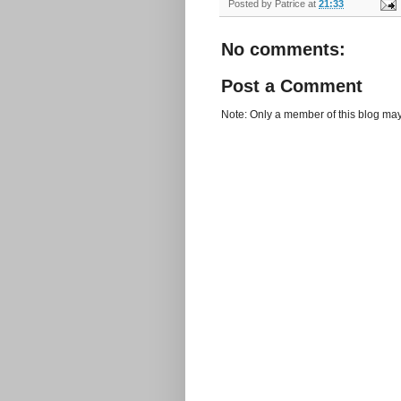
Posted by
Patrice
at
21:33
No comments:
Post a Comment
Note: Only a member of this blog ma