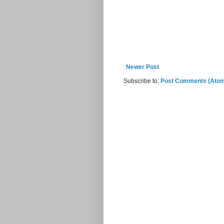
Newer Post
Subscribe to:
Post Comments (Ato