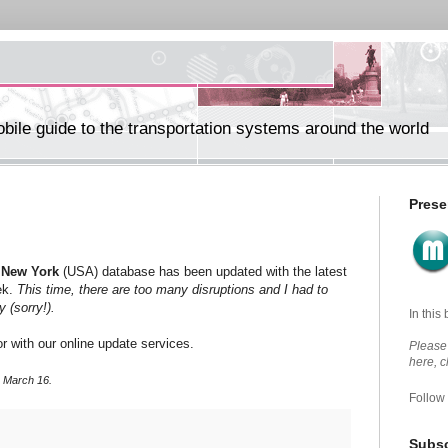
ile guide to the transportation systems around the world
Prese
r
New York
(USA) database has been updated with the latest
ek.
This time, there are too many disruptions and I had to
ly
(sorry!).
In this
r with our online update services.
Please 
here, 
, March 16.
Follow
Subsc