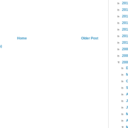
►
20
►
20
►
20
►
20
►
20
►
20
Home
Older Post
►
20
m)
►
20
►
20
▼
20
►
►
►
►
►
►
►
►
►
A
▼