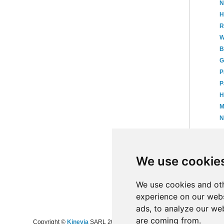
N
H
R
W
B
G
P
P
H
M
N
►
►
We use cookie
►
20
►
20
►
20
We use cookies and oth
experience on our webs
ads, to analyze our web
are coming from.
Copyright ©
Kinevia
SARL 2008-2024 - All rights reserved