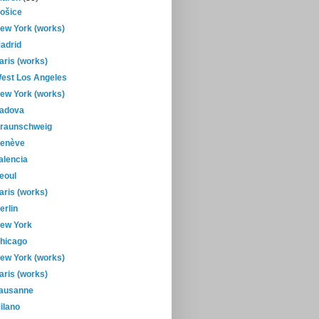
ošice
ew York (works)
adrid
aris (works)
est Los Angeles
ew York (works)
adova
raunschweig
enève
alencia
eoul
aris (works)
erlin
ew York
hicago
ew York (works)
aris (works)
ausanne
ilano