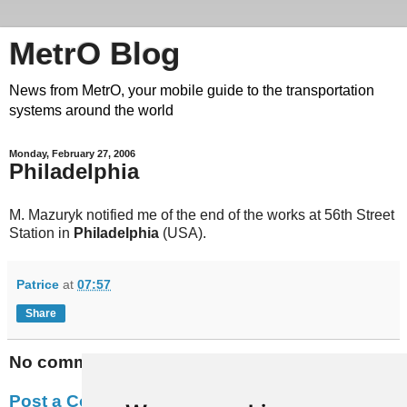
MetrO Blog
News from MetrO, your mobile guide to the transportation
systems around the world
Monday, February 27, 2006
Philadelphia
M. Mazuryk notified me of the end of the works at 56th Street
Station in
Philadelphia
(USA).
Patrice
at
07:57
Share
No comments:
Post a Comment