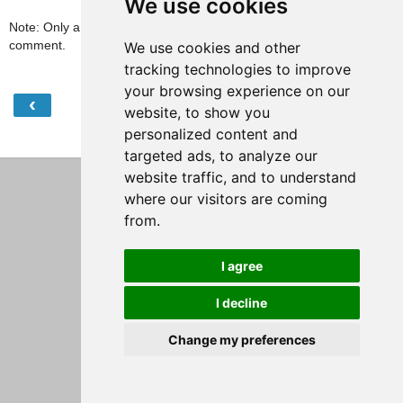
We use cookies
Note: Only a member of this blog may post a
comment.
We use cookies and other
tracking technologies to improve
your browsing experience on our
‹
›
Home
website, to show you
personalized content and
View web version
targeted ads, to analyze our
website traffic, and to understand
where our visitors are coming
from.
I agree
I decline
Change my preferences