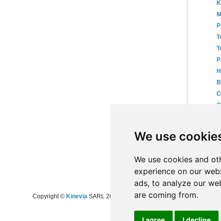
K
M
P
T
T
P
H
B
C
G
B
►
We use cookie
►
20
►
20
We use cookies and oth
experience on our webs
ads, to analyze our web
are coming from.
Copyright ©
Kinevia
SARL 2008-2024 - All rights reserved
I agree
I decline