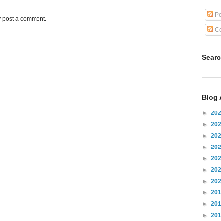
Po
y post a comment.
Co
Sear
Blog 
►
20
►
20
►
20
►
20
►
20
►
20
►
20
►
20
►
20
►
20