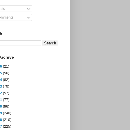
sts
mments
ch
Archive
26
(21)
25
(56)
24
(82)
23
(70)
22
(57)
21
(77)
20
(96)
19
(240)
18
(210)
17
(225)