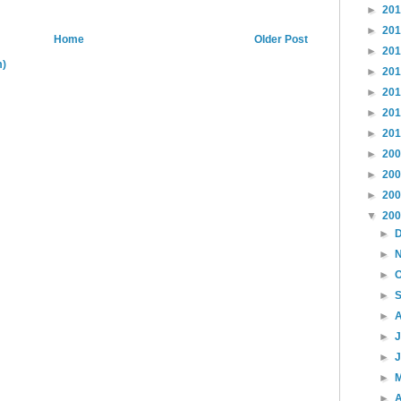
►
20
►
20
Home
Older Post
►
20
m)
►
20
►
20
►
20
►
20
►
20
►
20
►
20
▼
20
►
►
►
►
►
►
►
►
►
A