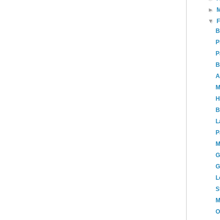
►
▼
B
P
P
B
A
M
H
B
L
P
M
G
G
L
S
M
O