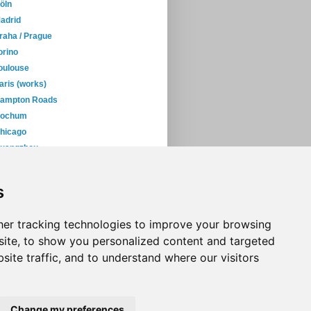
öln
adrid
raha / Prague
orino
oulouse
aris (works)
ampton Roads
ochum
hicago
uangzhou
uenos Aires
January
(38)
s
05
(397)
04
(46)
er tracking technologies to improve your browsing
ite, to show you personalized content and targeted
site traffic, and to understand where our visitors
Change my preferences