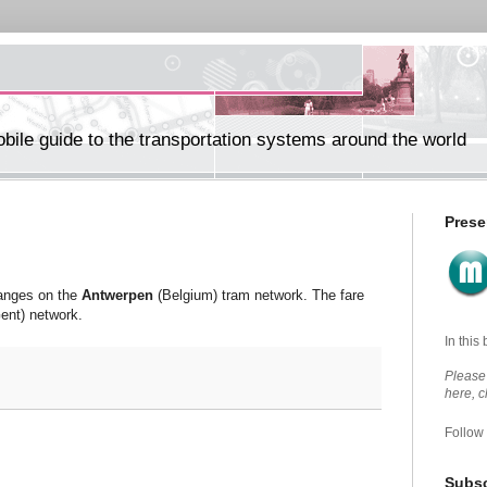
ile guide to the transportation systems around the world
Prese
hanges on the
Antwerpen
(Belgium) tram network. The fare
ent) network.
In this
Please 
here, 
Follow
Subsc