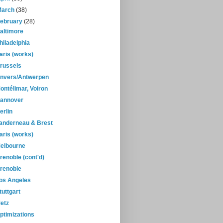
March
(38)
February
(28)
altimore
hiladelphia
aris (works)
russels
nvers/Antwerpen
ontélimar, Voiron
annover
erlin
anderneau & Brest
aris (works)
elbourne
renoble (cont'd)
renoble
os Angeles
tuttgart
etz
ptimizations