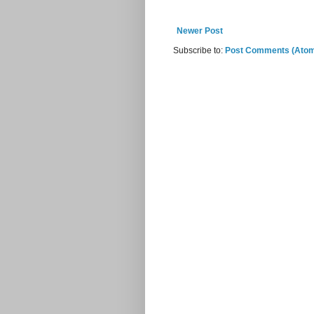
Newer Post
Subscribe to:
Post Comments (Ato