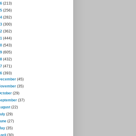
16
(213)
15
(256)
14
(282)
13
(300)
12
(362)
11
(444)
10
(543)
09
(605)
08
(432)
07
(471)
06
(393)
December
(45)
November
(35)
October
(29)
September
(37)
August
(22)
July
(29)
June
(27)
May
(35)
pril
(30)