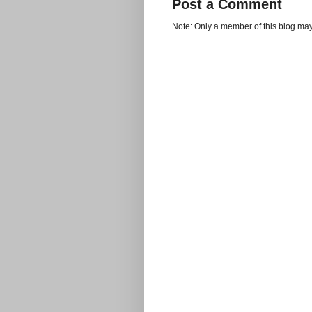
Post a Comment
Note: Only a member of this blog ma