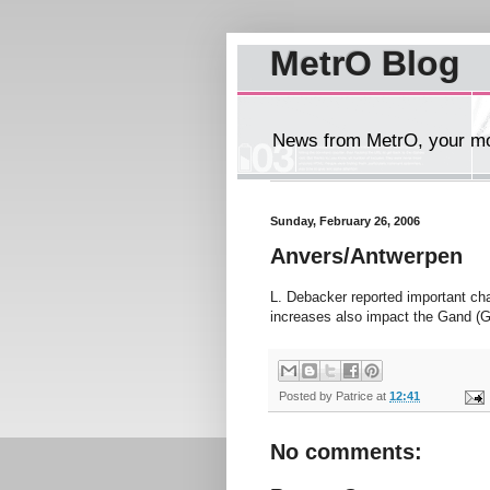
MetrO Blog
News from MetrO, your mob
Sunday, February 26, 2006
Anvers/Antwerpen
L. Debacker reported important c
increases also impact the Gand (G
Posted by
Patrice
at
12:41
No comments: