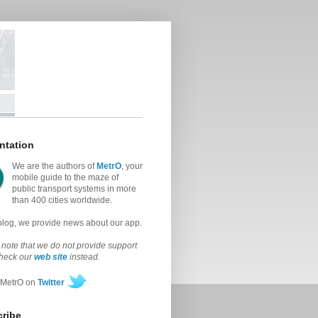
ntation
We are the authors of
MetrO
, your
mobile guide to the maze of
public transport systems in more
than 400 cities worldwide.
 blog, we provide news about our app.
note that we do not provide support
check our
web site
instead.
 MetrO on
Twitter
ribe