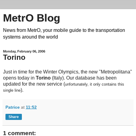
MetrO Blog
News from MetrO, your mobile guide to the transportation
systems around the world
Monday, February 06, 2006
Torino
Just in time for the Winter Olympics, the new "Metropolitana"
opens today in
Torino
(Italy). Our database has been
updated for the new service (
unfortunately, it only contains this
).
single line
Patrice
at
11:52
Share
1 comment: