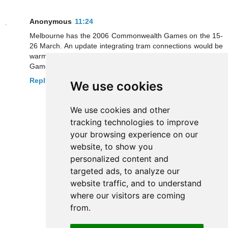
Anonymous
11:24
Melbourne has the 2006 Commonwealth Games on the 15-
26 March. An update integrating tram connections would be
warmly welcomed by Metro users visiting the city. 90,000
Games spectators are expected to fly into Melbourne.
Reply
We use cookies
We use cookies and other
tracking technologies to improve
your browsing experience on our
website, to show you
personalized content and
targeted ads, to analyze our
website traffic, and to understand
where our visitors are coming
from.