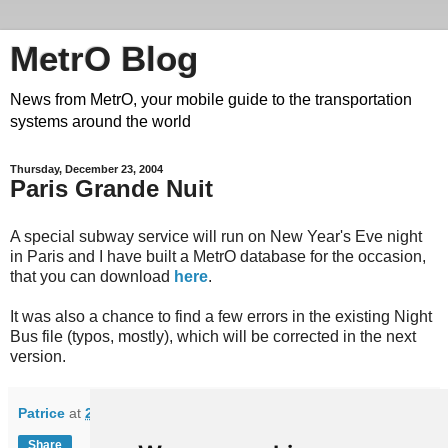
MetrO Blog
News from MetrO, your mobile guide to the transportation
systems around the world
Thursday, December 23, 2004
Paris Grande Nuit
A special subway service will run on New Year's Eve night
in Paris and I have built a MetrO database for the occasion,
that you can download
here
.
It was also a chance to find a few errors in the existing Night
Bus file (typos, mostly), which will be corrected in the next
version.
Patrice
at
20:05
Share