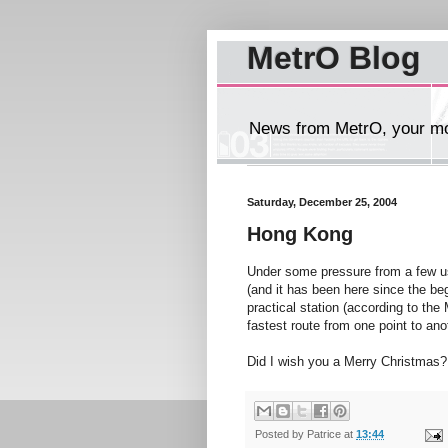
MetrO Blog
News from MetrO, your mob
Saturday, December 25, 2004
Hong Kong
Under some pressure from a few use
(and it has been here since the be
practical station (according to th
fastest route from one point to anot
Did I wish you a Merry Christmas?
Posted by
Patrice
at
13:44