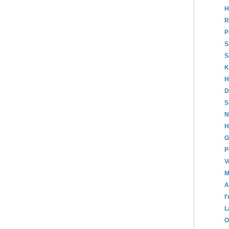
H
R
P
S
S
K
H
D
S
N
H
G
P
V
M
A
I
L
O