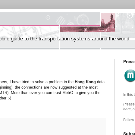
ile guide to the transportation systems around the world
Prese
rs, I have tried to solve a problem in the
Hong Kong
data
ginning): the connections are now suggested at the most
e MTR). More than ever you can trust MetrO to give you the
In this
her ;-)
Please 
here, 
Follow
Subsc