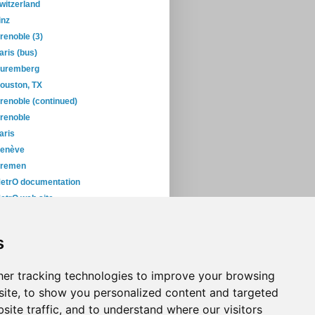
witzerland
inz
renoble (3)
aris (bus)
uremberg
ouston, TX
renoble (continued)
renoble
aris
enève
remen
etrO documentation
etrO web site
yoto
okyo... again!
s
roblem in Tokyo
November
(5)
er tracking technologies to improve your browsing
ite, to show you personalized content and targeted
site traffic, and to understand where our visitors