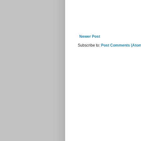
Newer Post
Subscribe to:
Post Comments (Ato