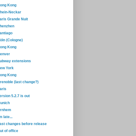
ong Kong
hein-Neckar
aris Grande Nuit
henzhen
antiago
öln (Cologne)
ong Kong
enver
ubway extensions
ew York
ong Kong
renoble (last change?)
aris
ersion 5.2.7 is out
unich
rnhem
'm late...
ast changes before release
ut of office