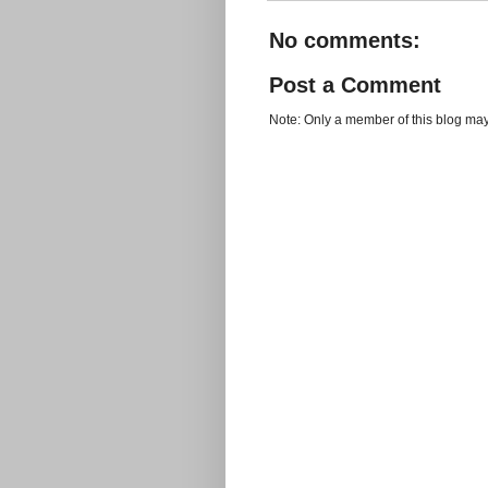
No comments:
Post a Comment
Note: Only a member of this blog ma