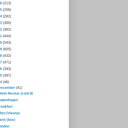
16
(213)
15
(256)
14
(282)
13
(300)
12
(362)
11
(444)
10
(543)
09
(605)
08
(432)
07
(471)
06
(393)
05
(397)
04
(46)
December
(41)
hein Neckar (cont'd)
openhagen
rankfurt
ien (Vienna)
aris (bus)
ondon