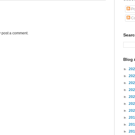
Po
Co
y post a comment.
Sear
Blog 
►
20
►
20
►
20
►
20
►
20
►
20
►
20
►
20
►
20
►
20