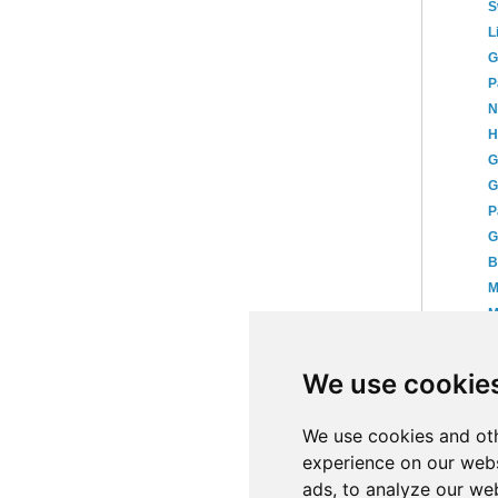
S
L
G
P
N
H
G
G
P
G
B
M
M
K
T
We use cookie
P
►
We use cookies and oth
experience on our webs
ads, to analyze our web