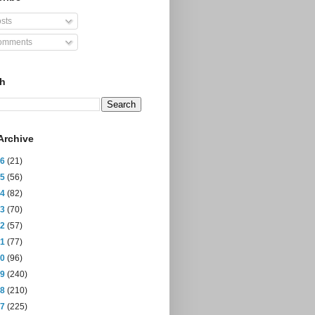
sts
mments
ch
Archive
26
(21)
25
(56)
24
(82)
23
(70)
22
(57)
21
(77)
20
(96)
19
(240)
18
(210)
17
(225)