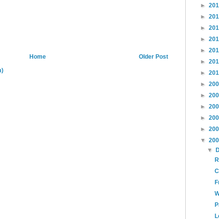
►
20
►
20
►
20
►
20
►
20
Home
Older Post
►
20
m)
►
20
►
20
►
20
►
20
►
20
►
20
▼
20
▼
R
C
F
W
P
L