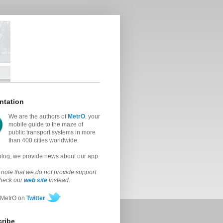
ntation
We are the authors of
MetrO
, your
mobile guide to the maze of
public transport systems in more
than 400 cities worldwide.
 blog, we provide news about our app.
note that we do not provide support
check our
web site
instead.
 MetrO on
Twitter
ribe