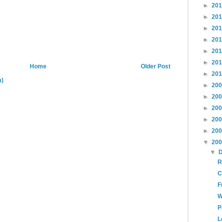
►
20
►
20
►
20
►
20
►
20
►
20
Home
Older Post
►
20
m)
►
20
►
20
►
20
►
20
►
20
▼
20
▼
R
C
F
W
P
L