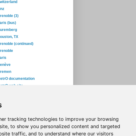
witzerland
inz
renoble (3)
aris (bus)
uremberg
ouston, TX
renoble (continued)
renoble
aris
enève
remen
etrO documentation
etrO web site
yoto
okyo... again!
s
roblem in Tokyo
November
(5)
er tracking technologies to improve your browsing
ite, to show you personalized content and targeted
site traffic, and to understand where our visitors