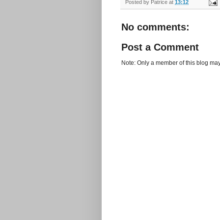
Posted by
Patrice
at
13:12
No comments:
Post a Comment
Note: Only a member of this blog ma