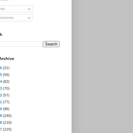
sts
mments
ch
Archive
26
(21)
25
(56)
24
(82)
23
(70)
22
(57)
21
(77)
20
(96)
19
(240)
18
(210)
17
(225)