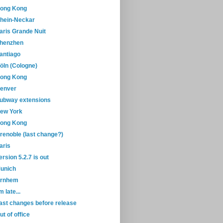
ong Kong
hein-Neckar
aris Grande Nuit
henzhen
antiago
öln (Cologne)
ong Kong
enver
ubway extensions
ew York
ong Kong
renoble (last change?)
aris
ersion 5.2.7 is out
unich
rnhem
'm late...
ast changes before release
ut of office