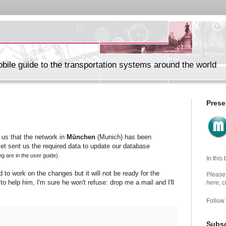
ile guide to the transportation systems around the world
Prese
us that the network in
München
(Munich) has been
et sent us the required data to update our database
.
ing are in the user guide)
In this
d to work on the changes but it will not be ready for the
Please 
to help him, I'm sure he won't refuse: drop me a mail and I'll
here, 
Follow
Subsc