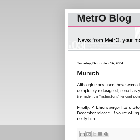
MetrO Blog
News from MetrO, your mob
Tuesday, December 14, 2004
Munich
Although many users have warned 
completely redesigned, none has y
(reminder: the "instructions" for contribut
Finally, P. Ehrensperger has starte
December release. If you're willing 
notify him.