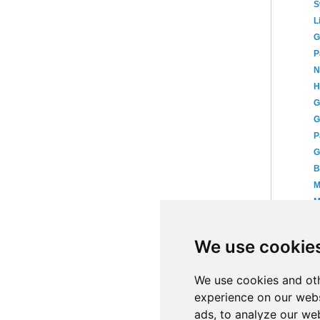
S
L
G
P
N
H
G
G
P
G
B
M
M
K
T
We use cookie
P
►
We use cookies and oth
experience on our webs
ads, to analyze our web