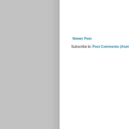
Newer Post
Subscribe to:
Post Comments (Ato