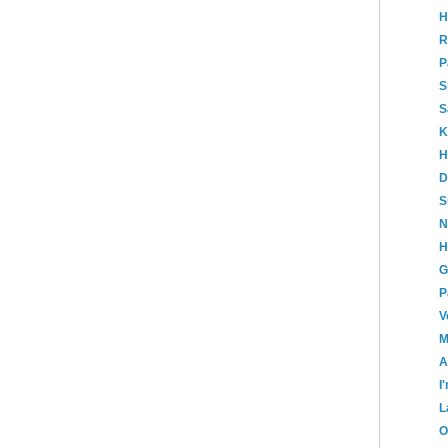
H
R
P
S
S
K
H
D
S
N
H
G
P
V
M
A
I
L
O