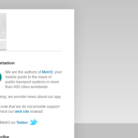
ntation
We are the authors of
MetrO
, your
mobile guide to the maze of
public transport systems in more
than 400 cities worldwide.
 blog, we provide news about our app.
note that we do not provide support
check our
web site
instead.
 MetrO on
Twitter
ribe