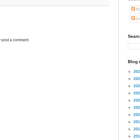
Po
Co
Sear
y post a comment.
Blog 
►
20
►
20
►
20
►
20
►
20
►
20
►
20
►
20
►
20
►
20