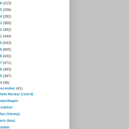
16
(213)
15
(256)
14
(282)
13
(300)
12
(362)
11
(444)
10
(543)
09
(605)
08
(432)
07
(471)
06
(393)
05
(397)
04
(46)
December
(41)
hein Neckar (cont'd)
openhagen
rankfurt
ien (Vienna)
aris (bus)
ondon