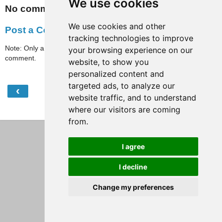
We use cookies
No comments:
We use cookies and other
Post a Comment
tracking technologies to improve
Note: Only a member of this blog may post a
your browsing experience on our
comment.
website, to show you
personalized content and
targeted ads, to analyze our
‹
›
Home
website traffic, and to understand
where our visitors are coming
View web version
from.
I agree
I decline
Change my preferences