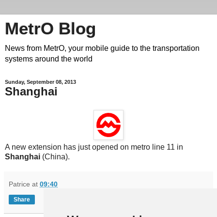
MetrO Blog
News from MetrO, your mobile guide to the transportation
systems around the world
Sunday, September 08, 2013
Shanghai
A new extension has just opened on metro line 11 in
Shanghai
(China).
Patrice
at
09:40
Share