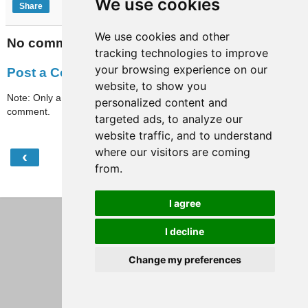
We use cookies
Share
We use cookies and other
No comments:
tracking technologies to improve
your browsing experience on our
Post a Comment
website, to show you
Note: Only a member of this blog may post a
personalized content and
comment.
targeted ads, to analyze our
website traffic, and to understand
where our visitors are coming
‹
›
Home
from.
View web version
I agree
I decline
Change my preferences