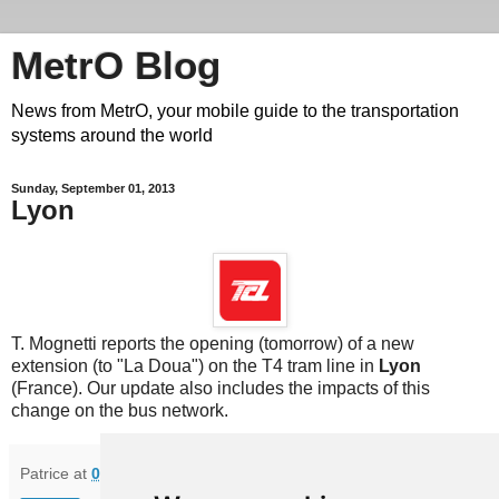
MetrO Blog
News from MetrO, your mobile guide to the transportation
systems around the world
Sunday, September 01, 2013
Lyon
T. Mognetti reports the opening (tomorrow) of a new
extension (to "La Doua") on the T4 tram line in
Lyon
(France). Our update also includes the impacts of this
change on the bus network.
Patrice
at
08:25