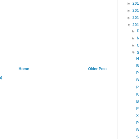
►
20
►
20
►
20
▼
20
►
►
►
▼
H
B
Home
Older Post
P
m)
B
P
K
B
P
X
P
B
S