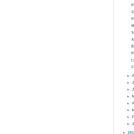
P
S
P
M
S
A
B
P
L
C
►
►
►
►
►
A
►
►
►
►
20