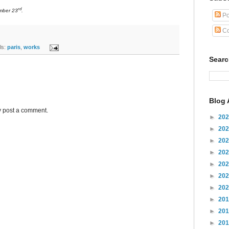
rd
mber 23
.
Po
Co
s:
paris
,
works
Sear
Blog 
y post a comment.
►
20
►
20
►
20
►
20
►
20
►
20
►
20
►
20
►
20
►
20