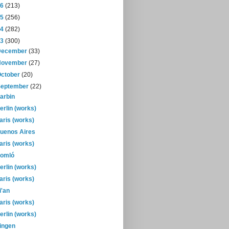
16
(213)
15
(256)
14
(282)
13
(300)
December
(33)
November
(27)
October
(20)
September
(22)
arbin
erlin (works)
aris (works)
uenos Aires
aris (works)
omló
erlin (works)
aris (works)
i'an
aris (works)
erlin (works)
ingen