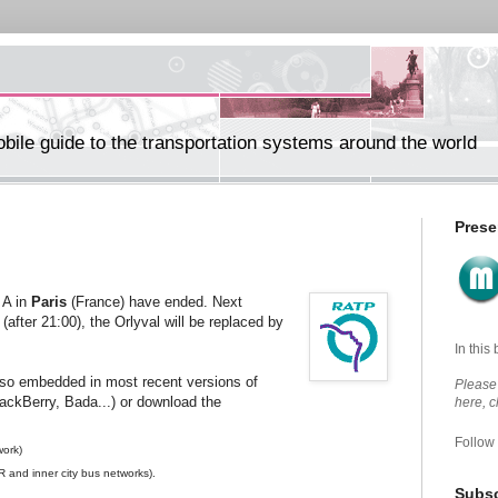
ile guide to the transportation systems around the world
Prese
 A in
Paris
(France) have ended. Next
fter 21:00), the Orlyval will be replaced by
In this
lso embedded in most recent versions of
Please 
lackBerry, Bada...) or download the
here, 
Follow
work)
 and inner city bus networks).
Subsc