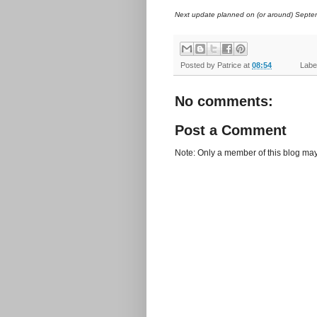
Next update planned on (or around) Septe
Posted by
Patrice
at
08:54
Label
No comments:
Post a Comment
Note: Only a member of this blog ma