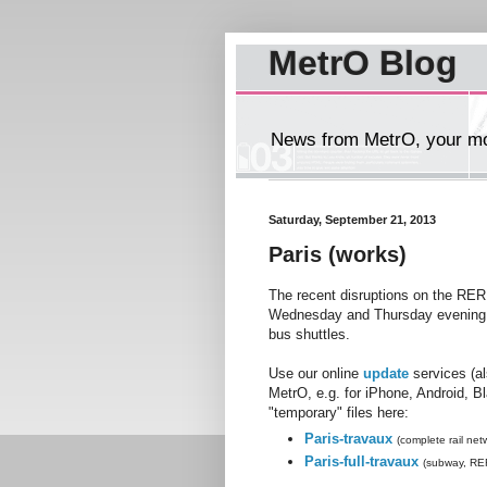
MetrO Blog
News from MetrO, your mob
Saturday, September 21, 2013
Paris (works)
The recent disruptions on the RER
Wednesday and Thursday evening (a
bus shuttles.
Use our online
update
services (a
MetrO, e.g. for iPhone, Android, B
"temporary" files here:
Paris-travaux
(complete rail net
Paris-full-travaux
(subway, RER