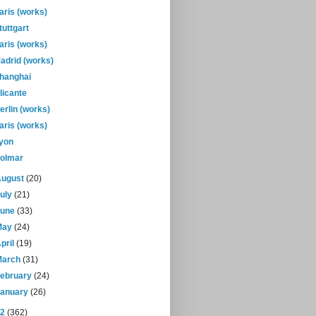
aris (works)
tuttgart
aris (works)
adrid (works)
hanghai
licante
erlin (works)
aris (works)
yon
olmar
August
(20)
July
(21)
June
(33)
May
(24)
pril
(19)
March
(31)
February
(24)
January
(26)
12
(362)