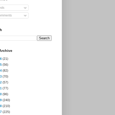
sts
mments
ch
Archive
26
(21)
25
(56)
24
(82)
23
(70)
22
(57)
21
(77)
20
(96)
19
(240)
18
(210)
17
(225)