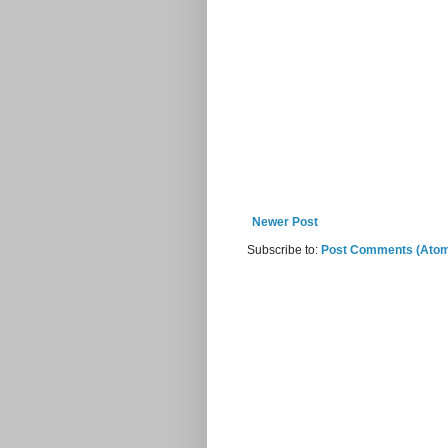
Newer Post
Subscribe to:
Post Comments (Ato