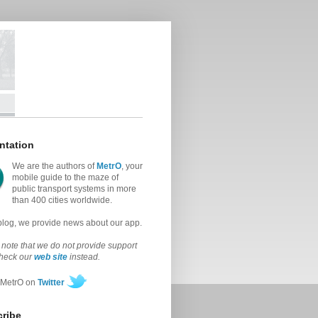
ntation
We are the authors of
MetrO
, your
mobile guide to the maze of
public transport systems in more
than 400 cities worldwide.
 blog, we provide news about our app.
note that we do not provide support
check our
web site
instead.
 MetrO on
Twitter
ribe