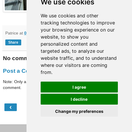
We use cookies
We use cookies and other
tracking technologies to improve
your browsing experience on our
Patrice
at
09:54
website, to show you
Share
personalized content and
targeted ads, to analyze our
No comments:
website traffic, and to understand
where our visitors are coming
Post a Comment
from.
Note: Only a member of this blog may post a
I agree
comment.
I decline
‹
›
Home
Change my preferences
View web version