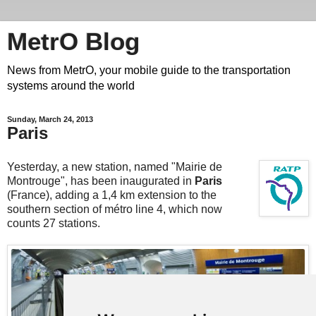
MetrO Blog
News from MetrO, your mobile guide to the transportation
systems around the world
Sunday, March 24, 2013
Paris
Yesterday, a new station, named "Mairie de
Montrouge", has been inaugurated in
Paris
(France), adding a 1,4 km extension to the
southern section of métro line 4, which now
counts 27 stations.