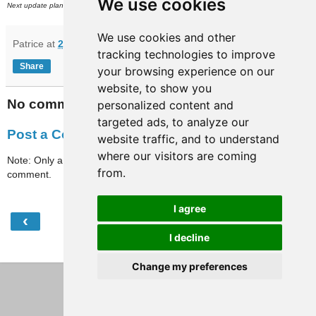
We use cookies
th
Next update planned on or around Friday, March 29
.
We use cookies and other
Patrice
at
21:02
tracking technologies to improve
Share
your browsing experience on our
website, to show you
No comments:
personalized content and
targeted ads, to analyze our
Post a Comment
website traffic, and to understand
where our visitors are coming
Note: Only a member of this blog may post a
from.
comment.
I agree
‹
›
Home
I decline
View web version
Change my preferences