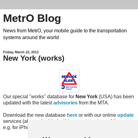
MetrO Blog
News from MetrO, your mobile guide to the transportation
systems around the world
Friday, March 22, 2013
New York (works)
Our special "works" database for
New York
(USA) has been
updated with the latest
advisories
from the MTA.
Download the new database
here
or with our online
update
services (also embedded within recent versions of the app,
e.g. for iPhone, Android, BlackBerry, Bada...).