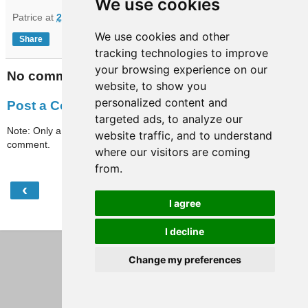
We use cookies
Patrice
at
21:02
We use cookies and other
Share
tracking technologies to improve
your browsing experience on our
No comments:
website, to show you
personalized content and
Post a Comment
targeted ads, to analyze our
Note: Only a member of this blog may post a
website traffic, and to understand
comment.
where our visitors are coming
from.
‹
›
Home
I agree
View web version
I decline
Change my preferences