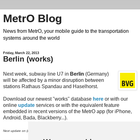
MetrO Blog
News from MetrO, your mobile guide to the transportation
systems around the world
Friday, March 22, 2013
Berlin (works)
Next week, subway line U7 in
Berlin
(Germany)
will be affected by a minor disruption between
stations Rathaus Spandau and Haselhorst.
Download our newest "works" database
here
or with our
online
update
services or with the equivalent feature
embedded in recent versions of the MetrO app (for iPhone,
Android, Bada, Blackberry...).
th
Next update on (or around) March 25
.