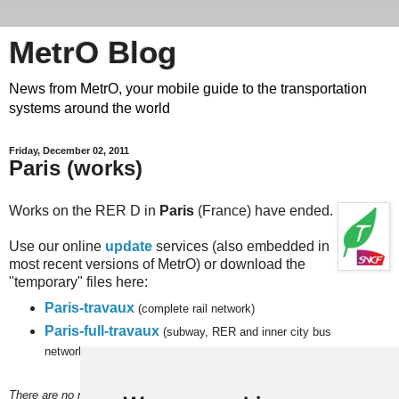
MetrO Blog
News from MetrO, your mobile guide to the transportation
systems around the world
Friday, December 02, 2011
Paris (works)
Works on the RER D in
Paris
(France) have ended.
Use our online
update
services (also embedded in
most recent versions of MetrO) or download the
"temporary" files here:
Paris-travaux
(complete rail network)
Paris-full-travaux
(subway, RER and
inner city bus
networks).
There are no more temporary changes planned in the short term and,