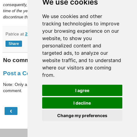
We use cookies
consequently, no date set for a future update. This may be due to the
time of the year but, if nothing new comes up in January, I will
We use cookies and other
discontinue the "works" versions of our Paris files.
tracking technologies to improve
your browsing experience on our
Patrice
at
21:10
website, to show you
Share
personalized content and
targeted ads, to analyze our
No comments:
website traffic, and to understand
where our visitors are coming
Post a Comment
from.
Note: Only a member of this blog may post a
I agree
comment.
I decline
‹
›
Home
Change my preferences
View web version