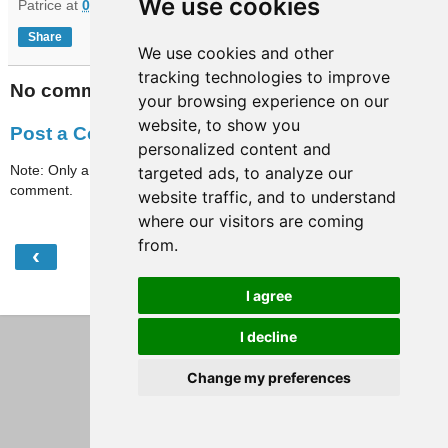
We use cookies
Patrice
at
07:55
Share
We use cookies and other
tracking technologies to improve
No comments:
your browsing experience on our
website, to show you
Post a Comment
personalized content and
Note: Only a member of this blog may post a
targeted ads, to analyze our
comment.
website traffic, and to understand
where our visitors are coming
from.
‹
›
Home
I agree
View web version
I decline
Change my preferences