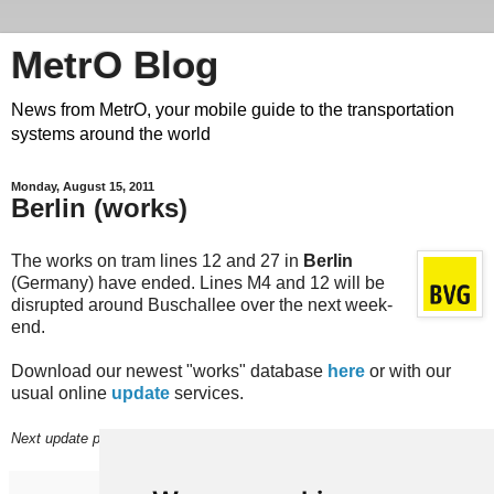
MetrO Blog
News from MetrO, your mobile guide to the transportation
systems around the world
Monday, August 15, 2011
Berlin (works)
The works on tram lines 12 and 27 in
Berlin
(Germany) have ended. Lines M4 and 12 will be
disrupted around Buschallee over the next week-
end.
Download our newest "works" database
here
or with our
usual online
update
services.
Next update planned on (or around) August 22.