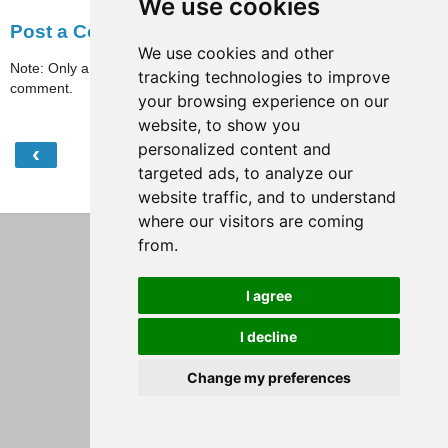
We use cookies
Post a Comment
We use cookies and other
Note: Only a member of this blog may post a
tracking technologies to improve
comment.
your browsing experience on our
website, to show you
personalized content and
‹
›
Home
targeted ads, to analyze our
View web version
website traffic, and to understand
where our visitors are coming
from.
I agree
I decline
Change my preferences