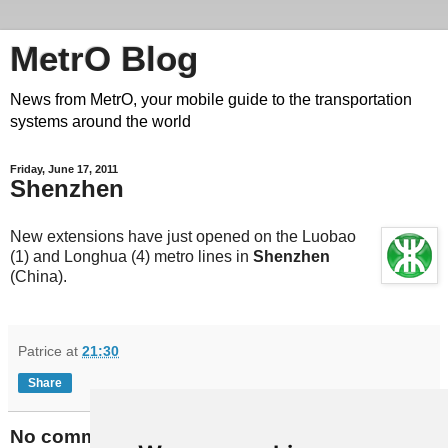
MetrO Blog
News from MetrO, your mobile guide to the transportation
systems around the world
Friday, June 17, 2011
Shenzhen
New extensions have just opened on the Luobao
(1) and Longhua (4) metro lines in
Shenzhen
(China).
Patrice
at
21:30
Share
No comments: