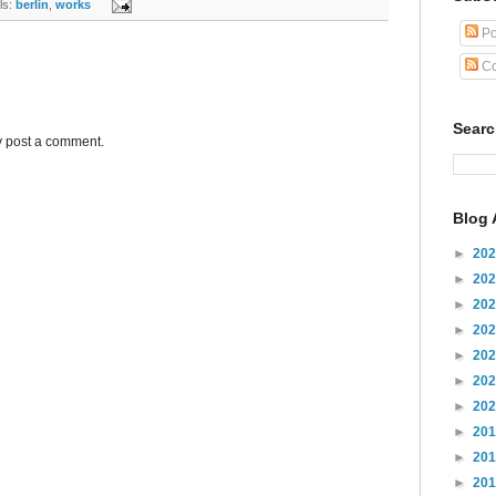
s:
berlin
,
works
Po
Co
Sear
y post a comment.
Blog 
►
20
►
20
►
20
►
20
►
20
►
20
►
20
►
20
►
20
►
20