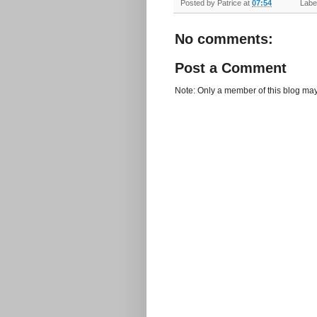
Posted by
Patrice
at
07:54
Label
No comments:
Post a Comment
Note: Only a member of this blog ma