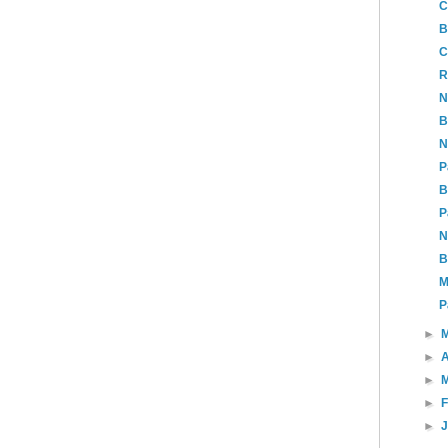
C
B
C
R
N
B
N
P
B
P
N
B
M
P
►
►
A
►
►
►