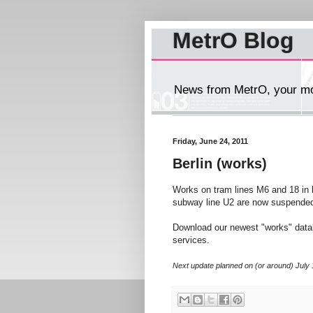
MetrO Blog
News from MetrO, your mob
Friday, June 24, 2011
Berlin (works)
Works on tram lines M6 and 18 in
subway line U2 are now suspended
Download our newest "works" dat
services.
Next update planned on (or around) July 17