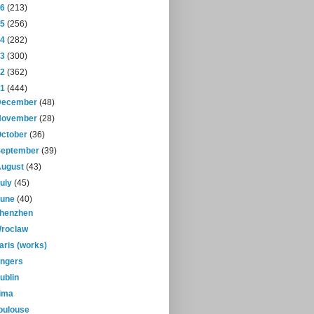
16
(213)
15
(256)
14
(282)
13
(300)
12
(362)
11
(444)
December
(48)
November
(28)
October
(36)
September
(39)
August
(43)
July
(45)
June
(40)
henzhen
roclaw
aris (works)
ngers
ublin
ima
oulouse