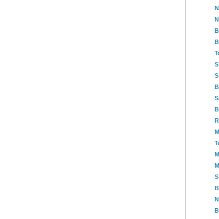
N
N
B
B
T
S
S
B
S
B
R
M
T
M
M
S
B
N
B