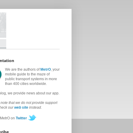
ntation
We are the authors of
MetrO
, your
mobile guide to the maze of
public transport systems in more
than 400 cities worldwide.
 blog, we provide news about our app.
note that we do not provide support
check our
web site
instead.
 MetrO on
Twitter
ribe