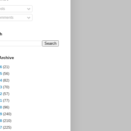
sts
mments
ch
Archive
26
(21)
25
(56)
24
(82)
23
(70)
22
(57)
21
(77)
20
(96)
19
(240)
18
(210)
17
(225)