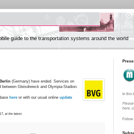
ile guide to the transportation systems around the world
Prese
Berlin
(Germany) have ended. Services on
 between Gleisdreieck and Olympia-Stadion.
In this
abase
here
or with our usual online
update
Please 
here, 
, at the latest.
Follow
Subsc