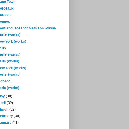
ape Town
ordeaux
aracas
ennes
ew languages for MetrO on iPhone
erlin (works)
ew York (works)
aris
erlin (works)
aris (works)
ew York (works)
erlin (works)
onaco
aris (works)
May
(30)
pril
(32)
March
(32)
February
(30)
January
(41)