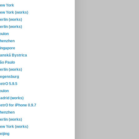
ew York
ew York (works)
erlin (works)
erlin (works)
oulon
henzhen
ingapore
anská Bystrica
ão Paulo
erlin (works)
egensburg
etrO 5.9.5
oulon
adrid (works)
etrO for iPhone 0.9.7
henzhen
erlin (works)
ew York (works)
eijing