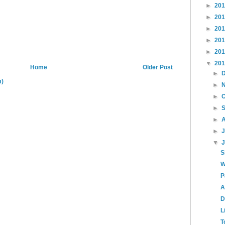
►
20
►
20
►
20
►
20
►
20
▼
20
Home
Older Post
►
m)
►
►
►
►
►
▼
S
W
P
A
D
L
T