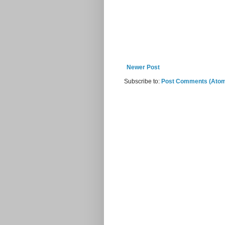
Newer Post
Subscribe to:
Post Comments (Ato