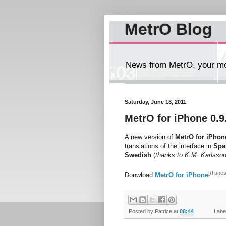
MetrO Blog
News from MetrO, your mob
Saturday, June 18, 2011
MetrO for iPhone 0.9
A new version of
MetrO for iPhon
translations of the interface in
Spa
Swedish
(
thanks to K.M. Karlsso
[iTunes
Donwload
MetrO for iPhone
Posted by
Patrice
at
08:44
Label