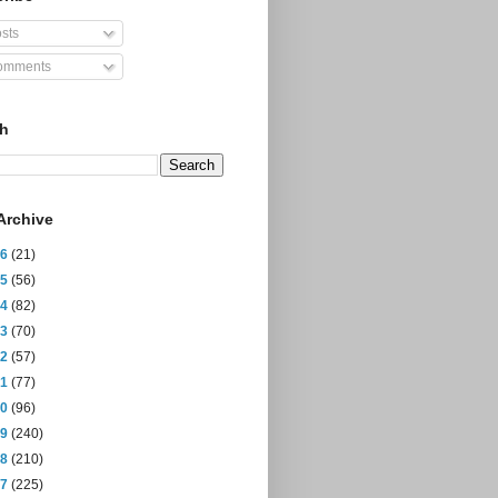
sts
mments
ch
Archive
26
(21)
25
(56)
24
(82)
23
(70)
22
(57)
21
(77)
20
(96)
19
(240)
18
(210)
17
(225)