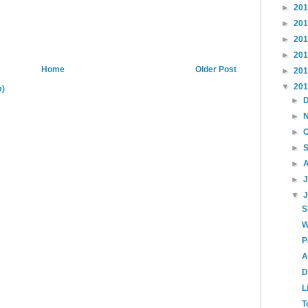
►
20
►
20
►
20
►
20
Home
Older Post
►
20
▼
20
m)
►
►
►
►
►
►
▼
S
W
P
A
D
L
T