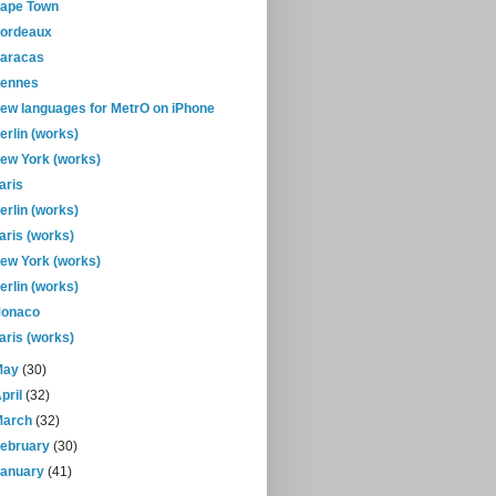
ape Town
ordeaux
aracas
ennes
ew languages for MetrO on iPhone
erlin (works)
ew York (works)
aris
erlin (works)
aris (works)
ew York (works)
erlin (works)
onaco
aris (works)
May
(30)
pril
(32)
March
(32)
February
(30)
January
(41)