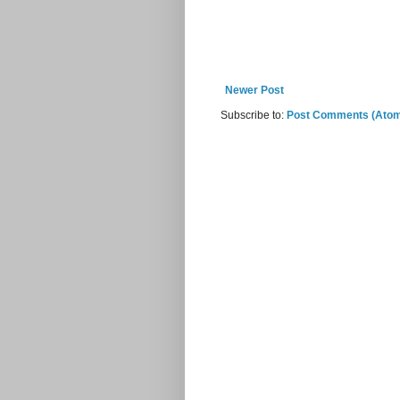
Newer Post
Subscribe to:
Post Comments (Ato