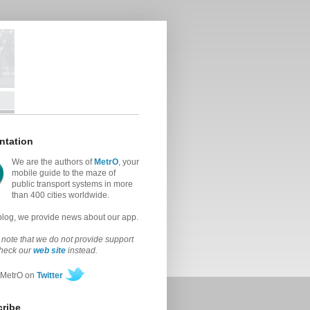
ntation
We are the authors of
MetrO
, your
mobile guide to the maze of
public transport systems in more
than 400 cities worldwide.
 blog, we provide news about our app.
note that we do not provide support
check our
web site
instead.
 MetrO on
Twitter
ribe