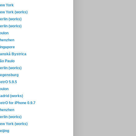
ew York
ew York (works)
erlin (works)
erlin (works)
oulon
henzhen
ingapore
anská Bystrica
ão Paulo
erlin (works)
egensburg
etrO 5.9.5
oulon
adrid (works)
etrO for iPhone 0.9.7
henzhen
erlin (works)
ew York (works)
eijing