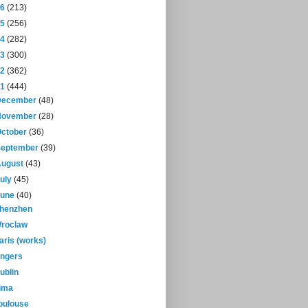
16
(213)
15
(256)
14
(282)
13
(300)
12
(362)
11
(444)
December
(48)
November
(28)
October
(36)
September
(39)
August
(43)
July
(45)
June
(40)
henzhen
roclaw
aris (works)
ngers
ublin
ima
oulouse