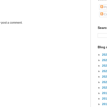
Po
Co
y post a comment.
Sear
Blog 
►
20
►
20
►
20
►
20
►
20
►
20
►
20
►
20
►
20
►
20