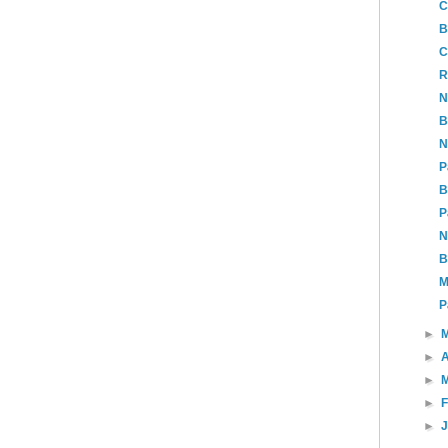
C
B
C
R
N
B
N
P
B
P
N
B
M
P
►
►
A
►
►
►