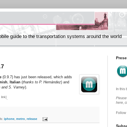
ile guide to the transportation systems around the world
Prese
.7
e
(0.9.7) has just been released, which adds
nish
,
Italian
(
thanks to P. Hernández
) and
n and S. Varney
).
In this
 link]
.
Please 
here, 
Follow
s:
iphone
,
metro
,
release
Subsc