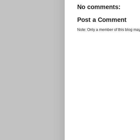
No comments:
Post a Comment
Note: Only a member of this blog ma