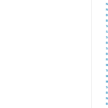
N
N
B
B
T
S
S
B
S
B
R
M
T
M
M
S
B
N
B