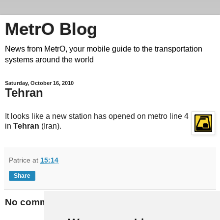
MetrO Blog
News from MetrO, your mobile guide to the transportation
systems around the world
Saturday, October 16, 2010
Tehran
It looks like a new station has opened on metro line 4
in
Tehran
(Iran).
Patrice
at
15:14
Share
No comments: