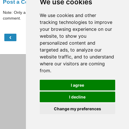
We use cookies
Post a Comment
Note: Only a member of this blog may post a
We use cookies and other
comment.
tracking technologies to improve
your browsing experience on our
website, to show you
‹
›
Home
personalized content and
View web version
targeted ads, to analyze our
website traffic, and to understand
where our visitors are coming
from.
I agree
I decline
Change my preferences