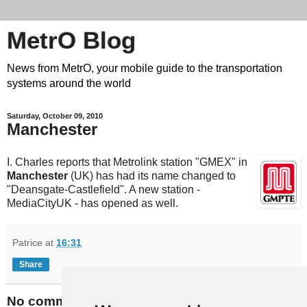
MetrO Blog
News from MetrO, your mobile guide to the transportation
systems around the world
Saturday, October 09, 2010
Manchester
I. Charles reports that Metrolink station "GMEX" in
Manchester
(UK) has had its name changed to
"Deansgate-Castlefield". A new station -
MediaCityUK - has opened as well.
Patrice
at
16:31
Share
No comments: