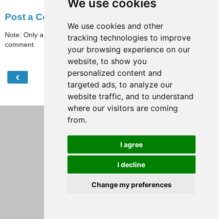
We use cookies
Post a Comment
We use cookies and other
Note: Only a member of this blog may post a
tracking technologies to improve
comment.
your browsing experience on our
website, to show you
personalized content and
‹
›
Home
targeted ads, to analyze our
website traffic, and to understand
View web version
where our visitors are coming
from.
I agree
I decline
Change my preferences