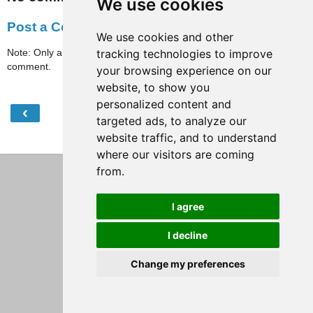
We use cookies
Post a Comment
We use cookies and other
Note: Only a member of this blog may post a
tracking technologies to improve
comment.
your browsing experience on our
website, to show you
personalized content and
‹
›
Home
targeted ads, to analyze our
website traffic, and to understand
View web version
where our visitors are coming
from.
I agree
I decline
Change my preferences