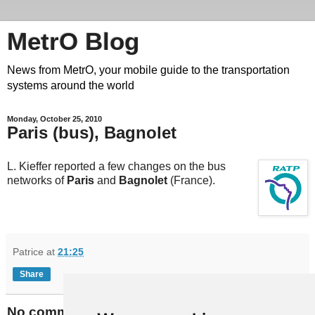
MetrO Blog
News from MetrO, your mobile guide to the transportation
systems around the world
Monday, October 25, 2010
Paris (bus), Bagnolet
L. Kieffer reported a few changes on the bus
networks of
Paris
and
Bagnolet
(France).
Patrice
at
21:25
Share
No comments: