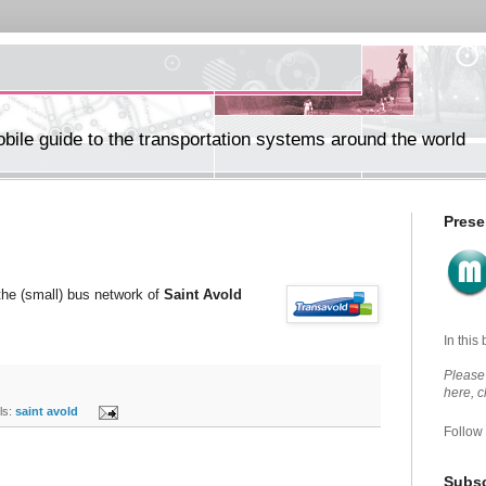
ile guide to the transportation systems around the world
Prese
 the (small) bus network of
Saint Avold
In this
Please 
here, 
s:
saint avold
Follow
Subsc