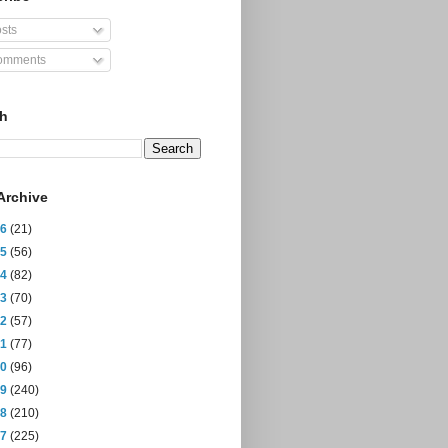
sts
mments
ch
Archive
26
(21)
25
(56)
24
(82)
23
(70)
22
(57)
21
(77)
20
(96)
19
(240)
18
(210)
17
(225)