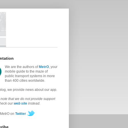
ntation
We are the authors of
MetrO
, your
mobile guide to the maze of
public transport systems in more
than 400 cities worldwide.
 blog, we provide news about our app.
note that we do not provide support
check our
web site
instead.
 MetrO on
Twitter
ribe