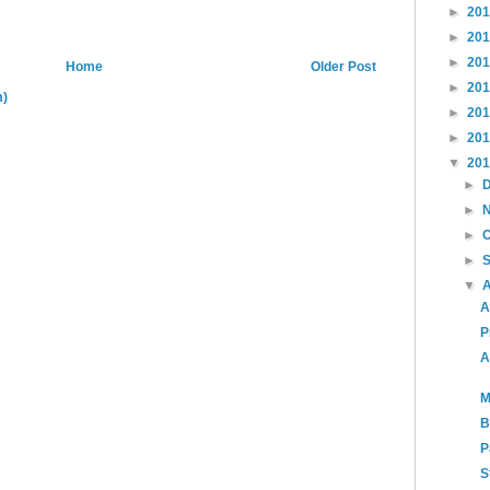
►
20
►
20
►
20
Home
Older Post
►
20
m)
►
20
►
20
▼
20
►
►
►
►
▼
A
P
A
M
B
P
S