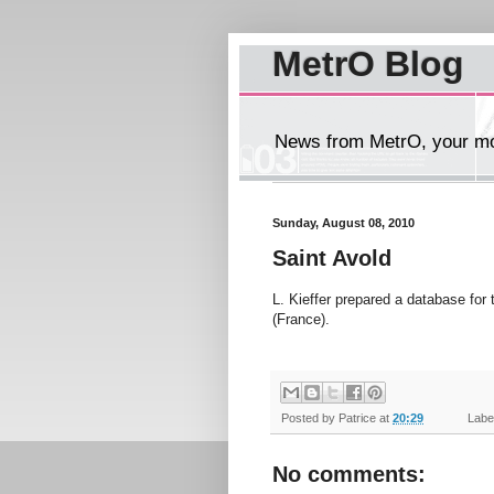
MetrO Blog
News from MetrO, your mob
Sunday, August 08, 2010
Saint Avold
L. Kieffer prepared a database for
(France).
Posted by
Patrice
at
20:29
Label
No comments: