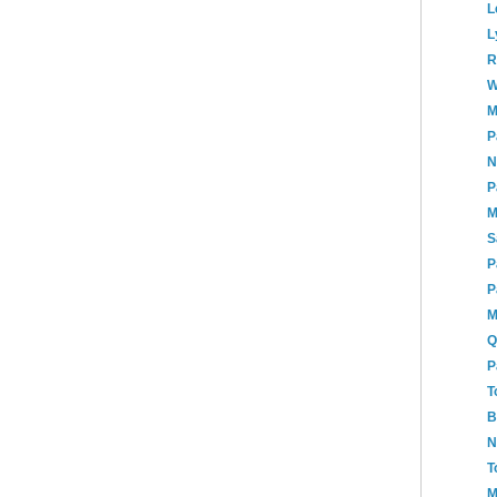
L
L
R
W
M
P
N
P
M
S
P
P
M
Q
P
T
B
N
T
M