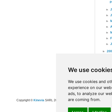
P
►
►
►
►
A
►
►
►
►
20
►
20
►
20
We use cookie
►
20
►
20
►
20
We use cookies and oth
experience on our webs
ads, to analyze our web
are coming from.
Copyright ©
Kinevia
SARL 2008-2024 - All rights reserved