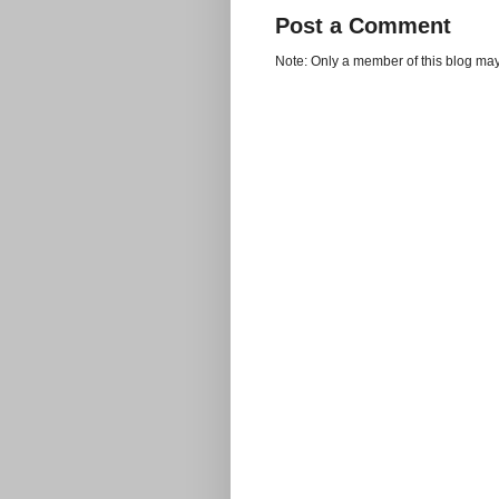
Post a Comment
Note: Only a member of this blog ma