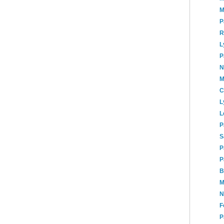
M
P
R
L
P
N
M
C
L
L
P
S
P
P
B
M
N
F
P