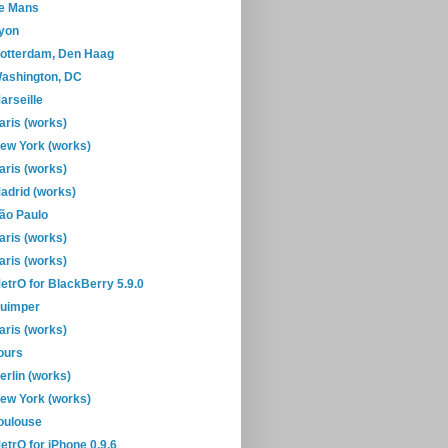
e Mans
yon
otterdam, Den Haag
ashington, DC
arseille
aris (works)
ew York (works)
aris (works)
adrid (works)
ão Paulo
aris (works)
aris (works)
etrO for BlackBerry 5.9.0
uimper
aris (works)
ours
erlin (works)
ew York (works)
oulouse
etrO for iPhone 0.9.6