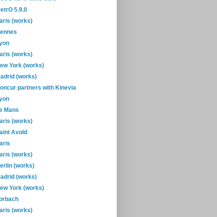
etrO 5.9.0
aris (works)
ennes
yon
aris (works)
ew York (works)
adrid (works)
oncur partners with Kinevia
yon
e Mans
aris (works)
aint Avold
aris
aris (works)
erlin (works)
adrid (works)
ew York (works)
orbach
aris (works)