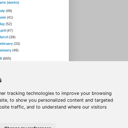
aris (works)
July
(49)
June
(41)
May
(52)
pril
(47)
March
(39)
February
(33)
January
(48)
09
(605)
08
(432)
07
(471)
s
06
(393)
05
(397)
04
(46)
er tracking technologies to improve your browsing
ite, to show you personalized content and targeted
site traffic, and to understand where our visitors