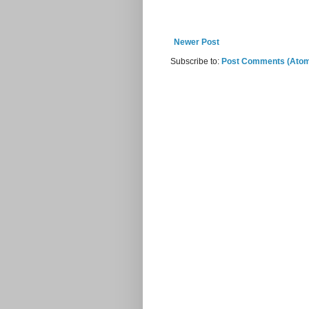
Newer Post
Subscribe to:
Post Comments (Ato