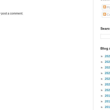
Po
y post a comment.
Co
Sear
Blog 
►
20
►
20
►
20
►
20
►
20
►
20
►
20
►
20
►
20
►
20