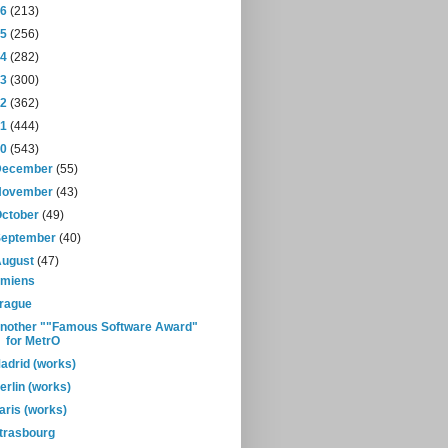
16
(213)
15
(256)
14
(282)
13
(300)
12
(362)
11
(444)
10
(543)
December
(55)
November
(43)
October
(49)
September
(40)
August
(47)
miens
rague
nother ""Famous Software Award"
for MetrO
adrid (works)
erlin (works)
aris (works)
trasbourg