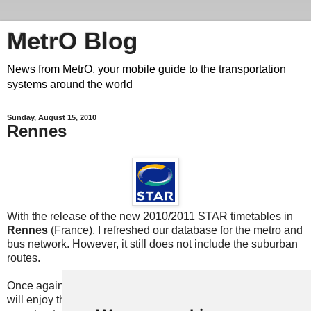
MetrO Blog
News from MetrO, your mobile guide to the transportation
systems around the world
Sunday, August 15, 2010
Rennes
With the release of the new 2010/2011 STAR timetables in
Rennes
(France), I refreshed our database for the metro and
bus network. However, it still does not include the suburban
routes.
Once again, I
geocoded
all the stops and our iPhone users
will enjoy the ability to search for routes to/from their position