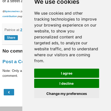
We use cookies
or a street address.
@
bytesnwires
(and to everyone), if you're still around and want to help, please check our
We use cookies and other
contribution
page. Thanks!
tracking technologies to improve
your browsing experience on our
Patrice
at
21:02
website, to show you
personalized content and
Share
targeted ads, to analyze our
website traffic, and to understand
No comments:
where our visitors are coming
from.
Post a Comment
Note: Only a member of this blog may post a
I agree
comment.
I decline
‹
›
Home
Change my preferences
View web version