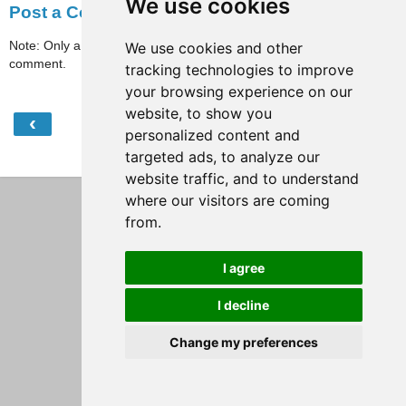
We use cookies
Post a Comment
Note: Only a member of this blog may post a
We use cookies and other
comment.
tracking technologies to improve
your browsing experience on our
website, to show you
‹
›
Home
personalized content and
targeted ads, to analyze our
View web version
website traffic, and to understand
where our visitors are coming
from.
I agree
I decline
Change my preferences