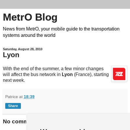
MetrO Blog
News from MetrO, your mobile guide to the transportation
systems around the world
Saturday, August 28, 2010
Lyon
With the end of the summer, a few minor changes
will affect the bus network in
Lyon
(France), starting
next week.
Patrice
at
18:39
Share
No comments: