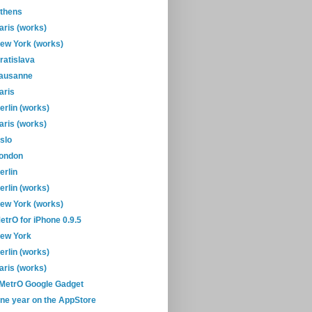
thens
aris (works)
ew York (works)
ratislava
ausanne
aris
erlin (works)
aris (works)
slo
ondon
erlin
erlin (works)
ew York (works)
etrO for iPhone 0.9.5
ew York
erlin (works)
aris (works)
-MetrO Google Gadget
ne year on the AppStore