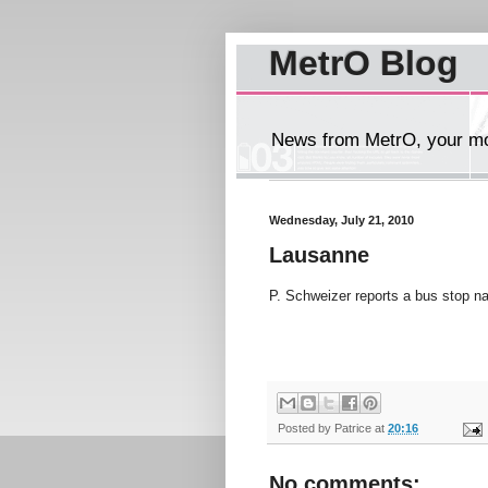
MetrO Blog
News from MetrO, your mob
Wednesday, July 21, 2010
Lausanne
P. Schweizer reports a bus stop 
Posted by
Patrice
at
20:16
No comments: