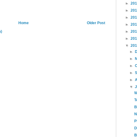
►
20
►
20
►
20
Home
Older Post
►
20
m)
►
20
►
20
▼
20
►
►
►
►
►
▼
W
T
B
N
P
D
B