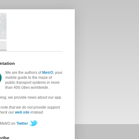
ntation
We are the authors of
MetrO
, your
mobile guide to the maze of
public transport systems in more
than 400 cities worldwide.
 blog, we provide news about our app.
note that we do not provide support
check our
web site
instead.
 MetrO on
Twitter
ribe