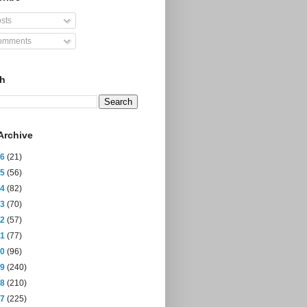
sts
mments
ch
Archive
26
(21)
25
(56)
24
(82)
23
(70)
22
(57)
21
(77)
20
(96)
19
(240)
18
(210)
17
(225)