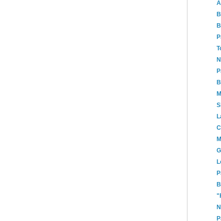
A
B
B
P
T
N
P
B
M
S
L
C
M
G
L
P
B
"
N
P