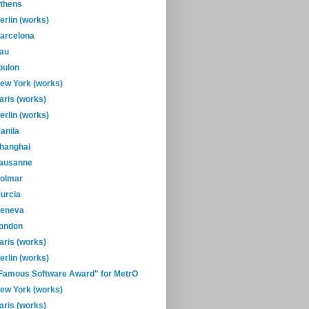
thens
erlin (works)
arcelona
au
oulon
ew York (works)
aris (works)
erlin (works)
anila
hanghai
ausanne
olmar
urcia
eneva
ondon
aris (works)
erlin (works)
Famous Software Award" for MetrO
ew York (works)
aris (works)