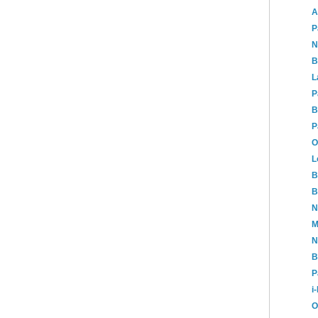
A
P
N
B
L
P
B
P
O
L
B
B
N
M
N
B
P
i
O