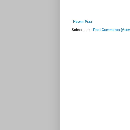
Newer Post
Subscribe to:
Post Comments (Ato