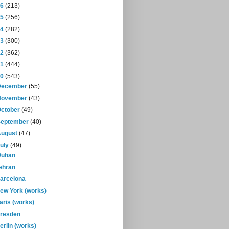
16
(213)
15
(256)
14
(282)
13
(300)
12
(362)
11
(444)
10
(543)
December
(55)
November
(43)
October
(49)
September
(40)
August
(47)
July
(49)
uhan
ehran
arcelona
ew York (works)
aris (works)
resden
erlin (works)