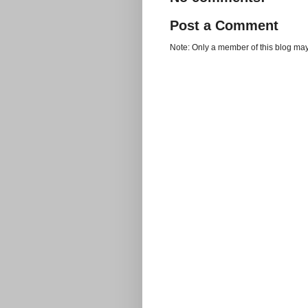
Post a Comment
Note: Only a member of this blog ma