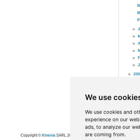
N
M
P
►
►
►
A
►
►
►
►
20
►
20
►
20
We use cookie
►
20
►
20
►
20
We use cookies and oth
experience on our webs
ads, to analyze our web
are coming from.
Copyright ©
Kinevia
SARL 2008-2024 - All rights reserved