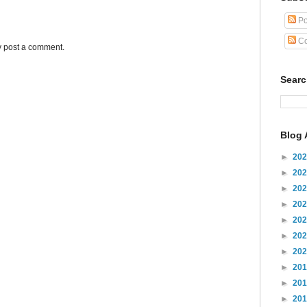
Po
Co
y post a comment.
Sear
Blog 
►
20
►
20
►
20
►
20
►
20
►
20
►
20
►
20
►
20
►
20