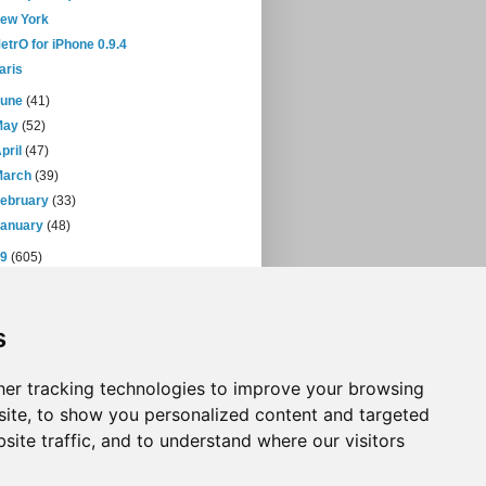
ew York
etrO for iPhone 0.9.4
aris
June
(41)
May
(52)
pril
(47)
March
(39)
February
(33)
January
(48)
09
(605)
08
(432)
07
(471)
s
06
(393)
05
(397)
04
(46)
er tracking technologies to improve your browsing
ite, to show you personalized content and targeted
site traffic, and to understand where our visitors