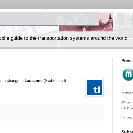
ile guide to the transportation systems around the world
Prese
name change in
Lausanne
(Switzerland).
In this
Please 
here, 
Follow
Subsc