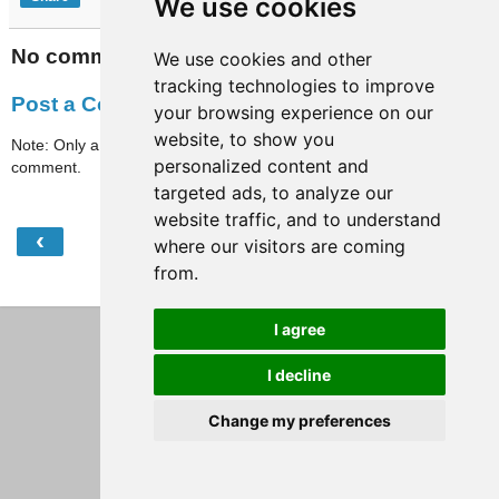
We use cookies
No comments:
We use cookies and other
tracking technologies to improve
Post a Comment
your browsing experience on our
website, to show you
Note: Only a member of this blog may post a
personalized content and
comment.
targeted ads, to analyze our
website traffic, and to understand
‹
›
Home
where our visitors are coming
from.
View web version
I agree
I decline
Change my preferences