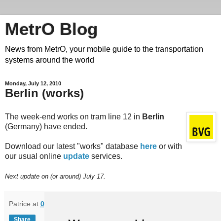
MetrO Blog
News from MetrO, your mobile guide to the transportation
systems around the world
Monday, July 12, 2010
Berlin (works)
The week-end works on tram line 12 in
Berlin
(Germany) have ended.
Download our latest "works" database
here
or with
our usual online
update
services.
Next update on (or around) July 17.
Patrice
at
06:44
Share